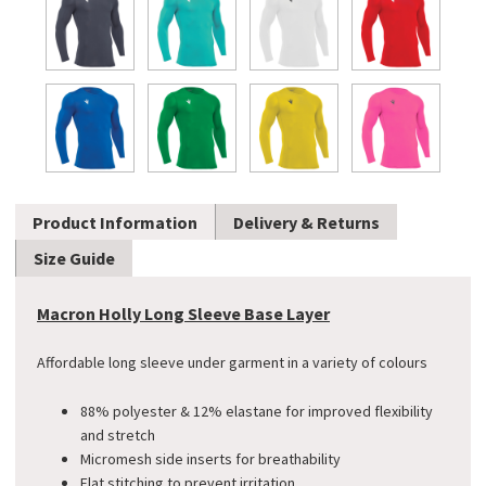
Product Information
Delivery & Returns
Size Guide
Macron Holly Long Sleeve Base Layer
Affordable long sleeve under garment in a variety of colours
88% polyester & 12% elastane for improved flexibility
and stretch
Micromesh side inserts for breathability
Flat stitching to prevent irritation