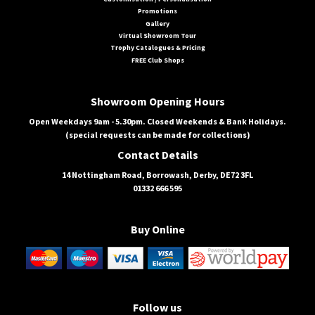
Promotions
Gallery
Virtual Showroom Tour
Trophy Catalogues & Pricing
FREE Club Shops
Showroom Opening Hours
Open Weekdays 9am - 5.30pm. Closed Weekends & Bank Holidays.
(special requests can be made for collections)
Contact Details
14 Nottingham Road, Borrowash, Derby, DE72 3FL
01332 666 595
Buy Online
Follow us