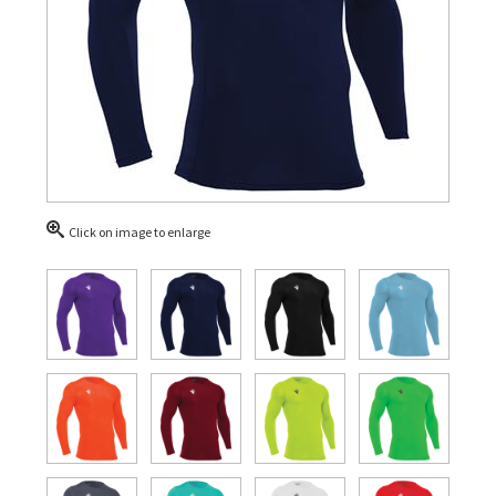
Click on image to enlarge