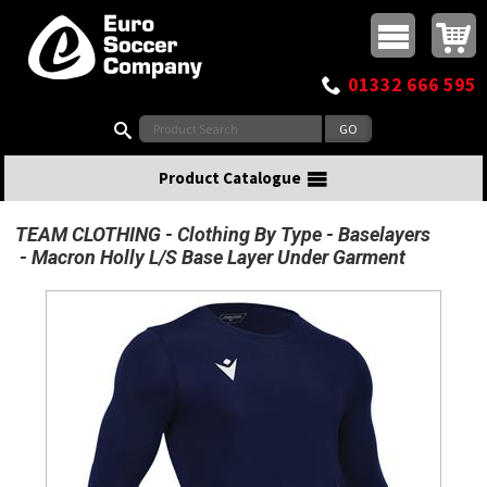
Buy online or call
MasterCard
Maestro
Visa
Visa Electron
Powered by WorldPay
Facebook
Twitter
Instagram
Pinterest
View Basket:
0 items - £0.00
Top Menu
01332 666 595
Search:
Product Catalogue
TEAM CLOTHING
Clothing By Type
Baselayers
Macron Holly L/S Base Layer Under Garment