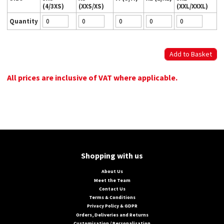
(4/3XS)
(XXS/XS)
(XXL/XXXL)
Quantity
All prices are inclusive of VAT where applicable.
Shopping with us
About Us
Meet the Team
Contact Us
Terms & Conditions
Privacy Policy & GDPR
Orders, Deliveries and Returns
Customisation / Personalisation