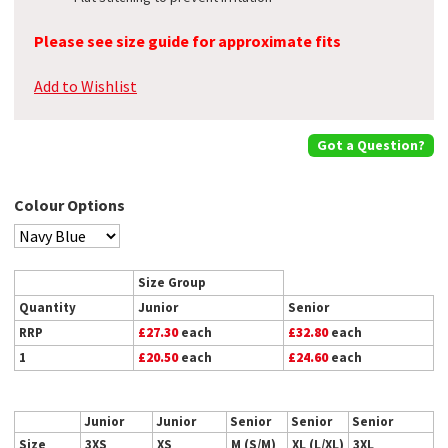
Please see size guide for approximate fits
Add to Wishlist
Got a Question?
Colour Options
Size Group
Quantity
Junior
Senior
RRP
£27.30
each
£32.80
each
1
£20.50
each
£24.60
each
Junior
Junior
Senior
Senior
Senior
Size
3XS
XS
M (S/M)
XL (L/XL)
3XL