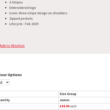
3-Stripes
Embroidered logo
Iconic three-stripe design on shoulders
Zipped pockets
Lifecycle - Feb 2029
Add to Wishlist
lour Options
Size Group
antity
Junior
£38.00
each