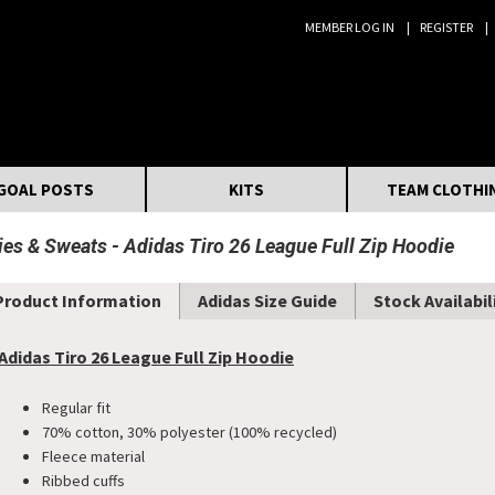
MEMBER LOG IN
REGISTER
Search:
GOAL POSTS
KITS
TEAM CLOTHI
ies & Sweats
Adidas Tiro 26 League Full Zip Hoodie
Product Information
Adidas Size Guide
Stock Availabil
Adidas Tiro 26 League Full Zip Hoodie
Regular fit
70% cotton, 30% polyester (100% recycled)
Fleece material
Ribbed cuffs