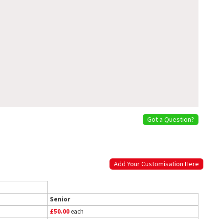
Got a Question?
Add Your Customisation Here
Senior
£50.00
each