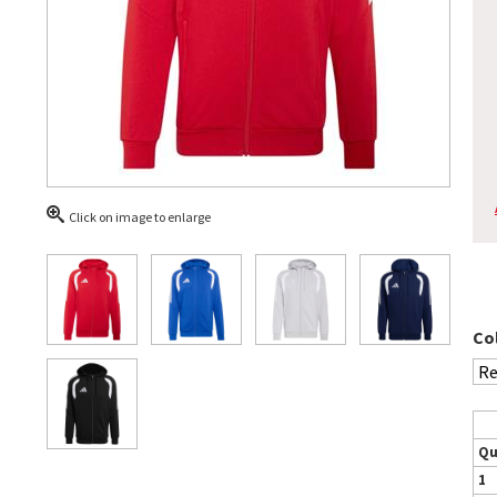
Click on image to enlarge
Co
Qu
1