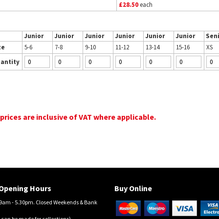
£28.50
each
Junior
Junior
Junior
Junior
Junior
Junior
Sen
ze
5-6
7-8
9-10
11-12
13-14
15-16
XS
antity
 prices are inclusive of VAT where applicable.
Opening Hours
Buy Online
am - 5.30pm. Closed Weekends & Bank
 can be made for collections)