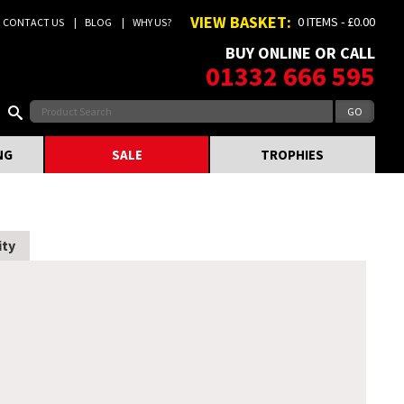
VIEW BASKET:
0 ITEMS - £0.00
CONTACT US
BLOG
WHY US?
BUY ONLINE OR CALL
01332 666 595
NG
SALE
TROPHIES
ity