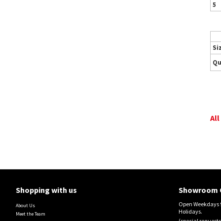
5
Si
Qu
All
Shopping with us
Showroom 
Open Weekdays 9
About Us
Holidays.
Meet the Team
(special requests