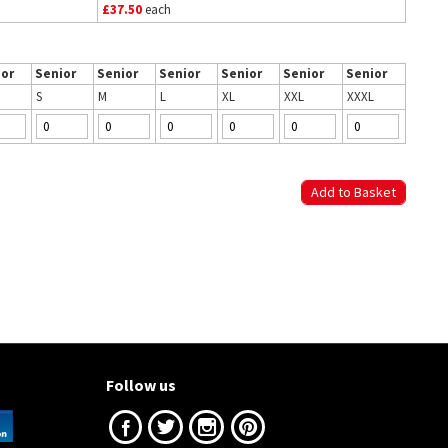
£37.50
each
ior
Senior
Senior
Senior
Senior
Senior
Senior
S
M
L
XL
XXL
XXXL
Follow us