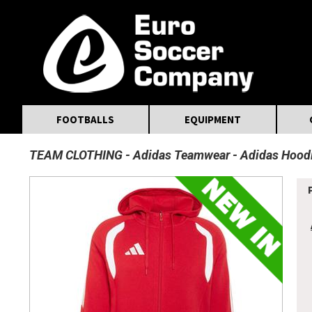
MasterCard
Maestro
Visa
Visa Electron
Powered by WorldPay
Facebook
Twitter
Instagram
Pinterest
FOOTBALLS
EQUIPMENT
TEAM CLOTHING
Adidas Teamwear
Adidas Hood