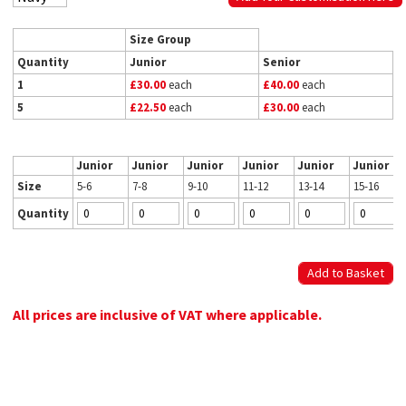
Size Group
Quantity
Junior
Senior
1
£30.00
each
£40.00
each
5
£22.50
each
£30.00
each
Junior
Junior
Junior
Junior
Junior
Junior
Size
5-6
7-8
9-10
11-12
13-14
15-16
Quantity
All prices are inclusive of VAT where applicable.