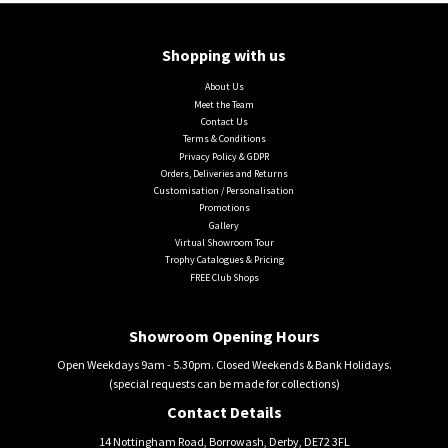
Shopping with us
About Us
Meet the Team
Contact Us
Terms & Conditions
Privacy Policy & GDPR
Orders, Deliveries and Returns
Customisation / Personalisation
Promotions
Gallery
Virtual Showroom Tour
Trophy Catalogues & Pricing
FREE Club Shops
Showroom Opening Hours
Open Weekdays 9am - 5.30pm. Closed Weekends & Bank Holidays.
(special requests can be made for collections)
Contact Details
14 Nottingham Road, Borrowash, Derby, DE72 3FL