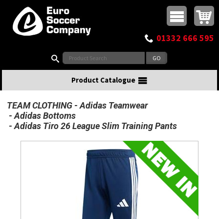
Buy online or call
MasterCard
Maestro
Visa
Visa Electron
Powered by WorldPay
Facebook
Twitter
Instagram
Pinterest
View Basket:
0 items - £0.00
Top Menu
01332 666 595
Search:
Product Catalogue
TEAM CLOTHING
Adidas Teamwear
Adidas Bottoms
Adidas Tiro 26 League Slim Training Pants