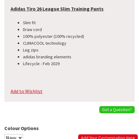
Adidas Tiro 26 League Slim Training Pants
Slim fit
Draw cord
100% polyester (100% recycled)
CLIMACOOL technology
Leg zips
adidas branding elements
Lifecycle - Feb 2029
Add to Wishlist
Got a Question?
Colour Options
Add Your Customisation Here