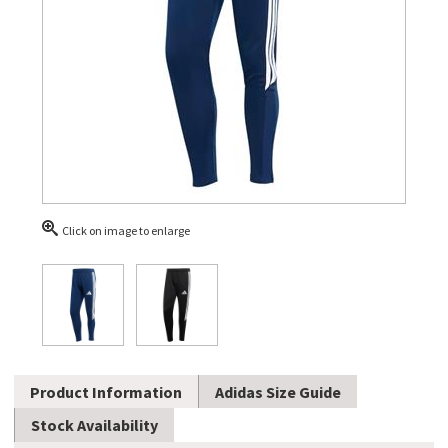
Click on image to enlarge
Product Information
Adidas Size Guide
Stock Availability