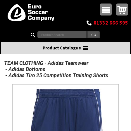
Buy online or call
MasterCard
Maestro
Visa
Visa Electron
Powered by WorldPay
Facebook
Twitter
Instagram
Pinterest
View Basket:
0 items - £0.00
Top Menu
01332 666 595
Search:
Product Catalogue
TEAM CLOTHING
Adidas Teamwear
Adidas Bottoms
Adidas Tiro 25 Competition Training Shorts