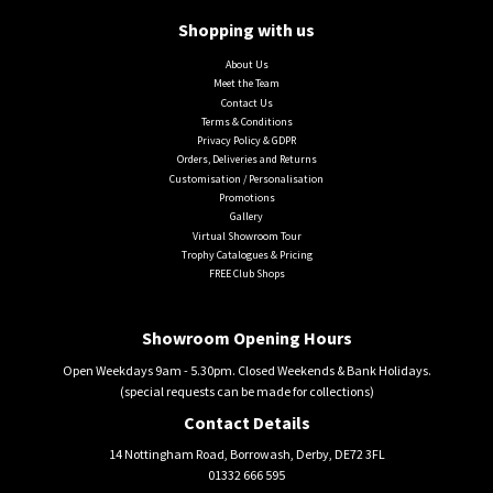
Shopping with us
About Us
Meet the Team
Contact Us
Terms & Conditions
Privacy Policy & GDPR
Orders, Deliveries and Returns
Customisation / Personalisation
Promotions
Gallery
Virtual Showroom Tour
Trophy Catalogues & Pricing
FREE Club Shops
Showroom Opening Hours
Open Weekdays 9am - 5.30pm. Closed Weekends & Bank Holidays.
(special requests can be made for collections)
Contact Details
14 Nottingham Road, Borrowash, Derby, DE72 3FL
01332 666 595