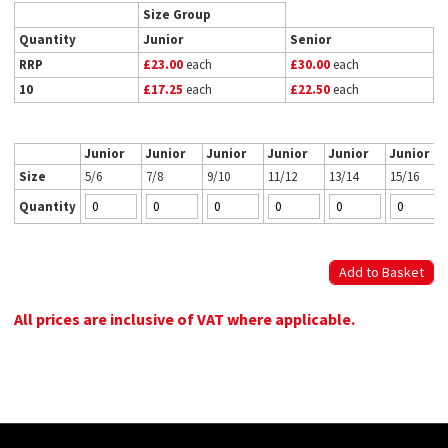
Size Group
Quantity
Junior
Senior
RRP
£23.00
each
£30.00
each
10
£17.25
each
£22.50
each
Junior
Junior
Junior
Junior
Junior
Junior
Size
5/6
7/8
9/10
11/12
13/14
15/16
Quantity
All prices are inclusive of VAT where applicable.