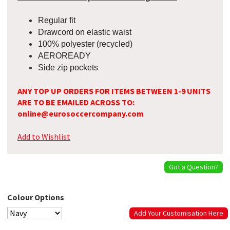
Regular fit
Drawcord on elastic waist
100% polyester (recycled)
AEROREADY
Side zip pockets
ANY TOP UP ORDERS FOR ITEMS BETWEEN 1-9 UNITS
ARE TO BE EMAILED ACROSS TO:
online@eurosoccercompany.com
Add to Wishlist
Got a Question?
Colour Options
Add Your Customisation Here