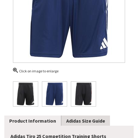
Click on image to enlarge
Product Information
Adidas Size Guide
Adidas Tiro 25 Competition Training Shorts