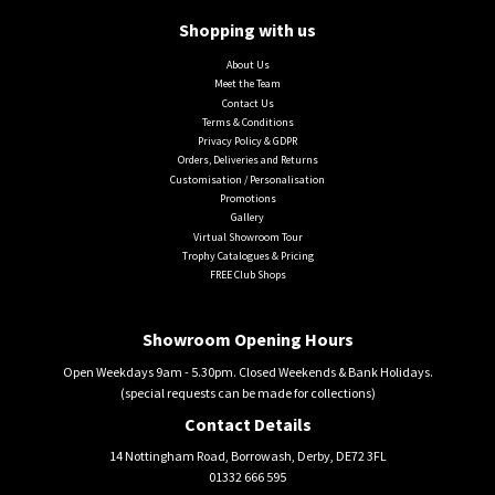
Shopping with us
About Us
Meet the Team
Contact Us
Terms & Conditions
Privacy Policy & GDPR
Orders, Deliveries and Returns
Customisation / Personalisation
Promotions
Gallery
Virtual Showroom Tour
Trophy Catalogues & Pricing
FREE Club Shops
Showroom Opening Hours
Open Weekdays 9am - 5.30pm. Closed Weekends & Bank Holidays.
(special requests can be made for collections)
Contact Details
14 Nottingham Road, Borrowash, Derby, DE72 3FL
01332 666 595