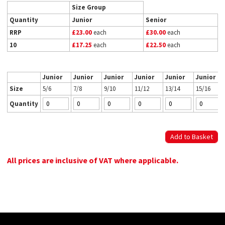
Size Group
Quantity
Junior
Senior
RRP
£23.00
each
£30.00
each
10
£17.25
each
£22.50
each
Junior
Junior
Junior
Junior
Junior
Junior
Size
5/6
7/8
9/10
11/12
13/14
15/16
Quantity
All prices are inclusive of VAT where applicable.