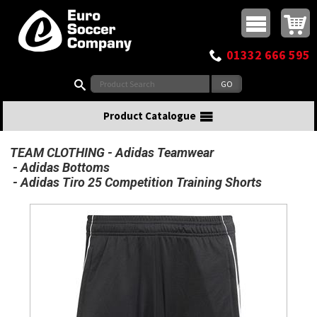
Buy online or call
MasterCard
Maestro
Visa
Visa Electron
Powered by WorldPay
Facebook
Twitter
Instagram
Pinterest
View Basket:
0 items - £0.00
Top Menu
01332 666 595
Search:
Product Catalogue
TEAM CLOTHING
Adidas Teamwear
Adidas Bottoms
Adidas Tiro 25 Competition Training Shorts