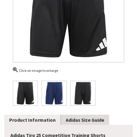
Click on image to enlarge
Product Information
Adidas Size Guide
Adidas Tiro 25 Competition Training Shorts