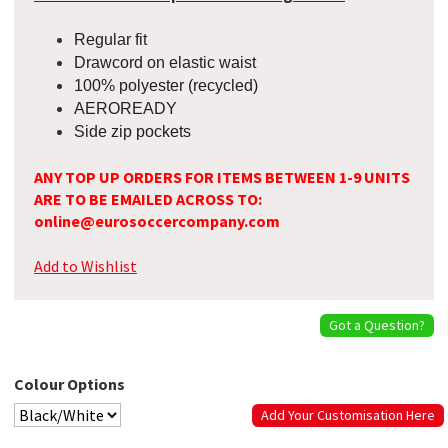
Regular fit
Drawcord on elastic waist
100% polyester (recycled)
AEROREADY
Side zip pockets
ANY TOP UP ORDERS FOR ITEMS BETWEEN 1-9 UNITS
ARE TO BE EMAILED ACROSS TO:
online@eurosoccercompany.com
Add to Wishlist
Got a Question?
Colour Options
Add Your Customisation Here