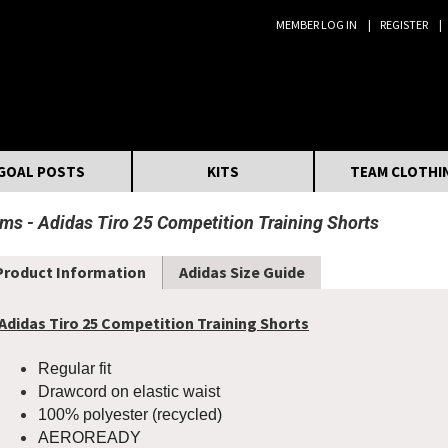
MEMBER LOG IN
REGISTER
Search:
GOAL POSTS
KITS
TEAM CLOTHI
oms
Adidas Tiro 25 Competition Training Shorts
Product Information
Adidas Size Guide
Adidas Tiro 25 Competition Training Shorts
Regular fit
Drawcord on elastic waist
100% polyester (recycled)
AEROREADY