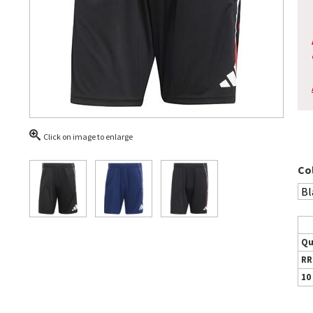
Click on image to enlarge
Co
Qu
RR
10