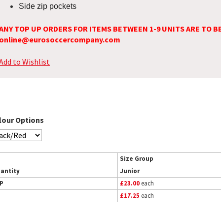
Side zip pockets
ANY TOP UP ORDERS FOR ITEMS BETWEEN 1-9 UNITS ARE TO B
online@eurosoccercompany.com
Add to Wishlist
lour Options
Size Group
antity
Junior
P
£23.00
each
£17.25
each