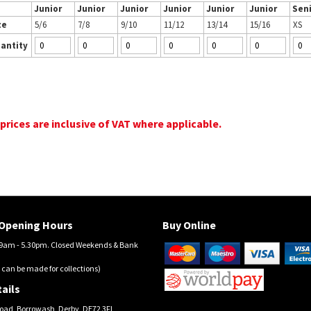
Junior
Junior
Junior
Junior
Junior
Junior
Sen
ze
5/6
7/8
9/10
11/12
13/14
15/16
XS
antity
 prices are inclusive of VAT where applicable.
Opening Hours
Buy Online
am - 5.30pm. Closed Weekends & Bank
 can be made for collections)
ails
oad, Borrowash, Derby, DE72 3FL