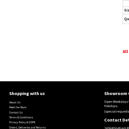
Si
Qu
All
Shopping with us
Showroom 
Open Weekdays 9
About Us
Holidays.
Meet the Team
(special requests
Contact Us
Terms & Conditions
Contact Det
Privacy Policy & GDPR
Orders, Deliveries and Returns
14 Nottingham R