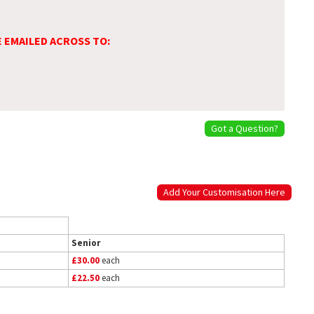
E EMAILED ACROSS TO:
Got a Question?
Add Your Customisation Here
Senior
£30.00
each
£22.50
each