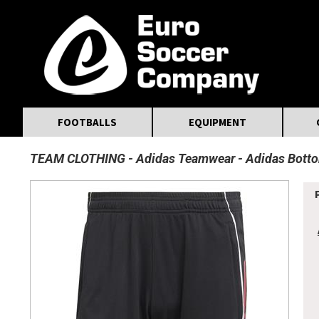
MasterCard
Maestro
Visa
Visa Electron
Powered by WorldPay
Facebook
Twitter
Instagram
Pinterest
FOOTBALLS
EQUIPMENT
TEAM CLOTHING
Adidas Teamwear
Adidas Bott