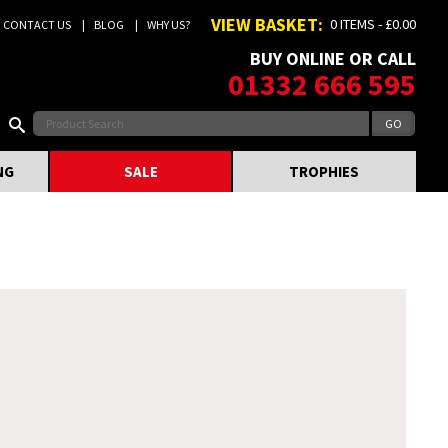
VIEW BASKET:
0 ITEMS - £0.00
CONTACT US
BLOG
WHY US?
BUY ONLINE OR CALL
01332 666 595
NG
SALE
TROPHIES