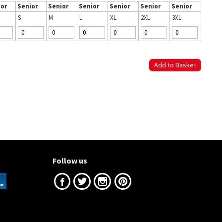
ior
Senior
Senior
Senior
Senior
Senior
Senior
S
M
L
XL
2XL
3XL
Follow us