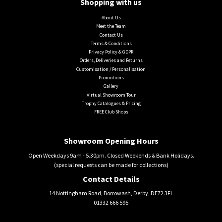
Shopping with us
About Us
Meet the Team
Contact Us
Terms & Conditions
Privacy Policy & GDPR
Orders, Deliveries and Returns
Customisation / Personalisation
Promotions
Gallery
Virtual Showroom Tour
Trophy Catalogues & Pricing
FREE Club Shops
Showroom Opening Hours
Open Weekdays 9am - 5.30pm. Closed Weekends & Bank Holidays.
(special requests can be made for collections)
Contact Details
14 Nottingham Road, Borrowash, Derby, DE72 3FL
01332 666 595