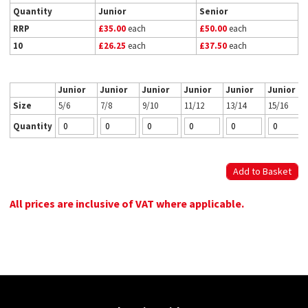
Quantity
Junior
Senior
RRP
£35.00
each
£50.00
each
10
£26.25
each
£37.50
each
Junior
Junior
Junior
Junior
Junior
Junior
Size
5/6
7/8
9/10
11/12
13/14
15/16
Quantity
All prices are inclusive of VAT where applicable.