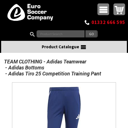
Buy online or call
MasterCard
Maestro
Visa
Visa Electron
Powered by WorldPay
Facebook
Twitter
Instagram
Pinterest
View Basket:
0 items - £0.00
Top Menu
01332 666 595
Search:
Product Catalogue
TEAM CLOTHING
Adidas Teamwear
Adidas Bottoms
Adidas Tiro 25 Competition Training Pant