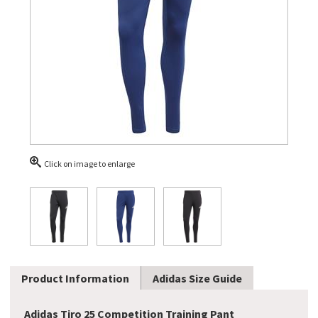
Click on image to enlarge
Product Information
Adidas Size Guide
Adidas Tiro 25 Competition Training Pant