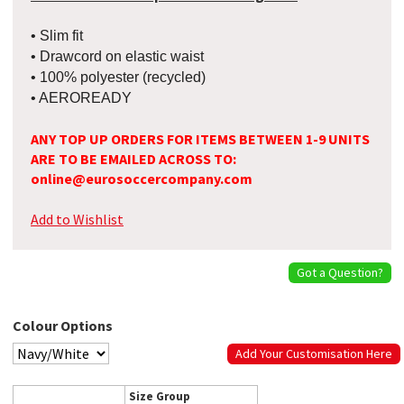
• Slim fit
• Drawcord on elastic waist
• 100% polyester (recycled)
• AEROREADY
ANY TOP UP ORDERS FOR ITEMS BETWEEN 1-9 UNITS
ARE TO BE EMAILED ACROSS TO:
online@eurosoccercompany.com
Add to Wishlist
Got a Question?
Colour Options
Add Your Customisation Here
Size Group