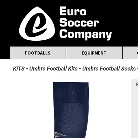
MasterCard
Maestro
Visa
Visa Electron
Powered by WorldPay
Facebook
Twitter
Instagram
Pinterest
FOOTBALLS
EQUIPMENT
KITS
Umbro Football Kits
Umbro Football Socks