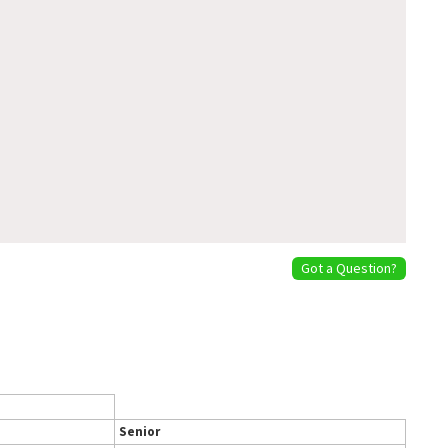
Got a Question?
Senior