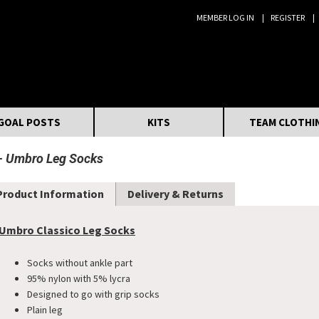
MEMBER LOG IN
REGISTER
Search:
GOAL POSTS
KITS
TEAM CLOTHI
Umbro Leg Socks
Product Information
Delivery & Returns
Umbro Classico Leg Socks
Socks without ankle part
95% nylon with 5% lycra
Designed to go with grip socks
Plain leg