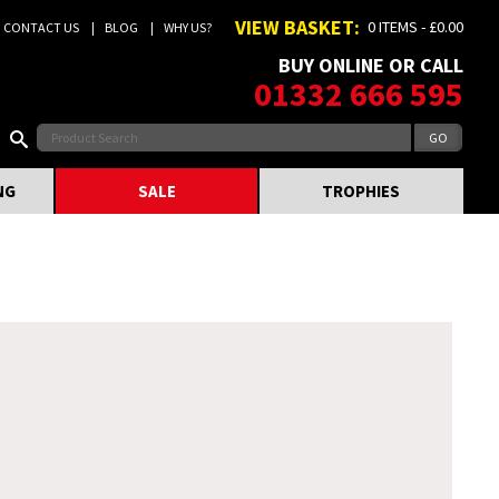
VIEW BASKET:
0 ITEMS - £0.00
CONTACT US
BLOG
WHY US?
BUY ONLINE OR CALL
01332 666 595
NG
SALE
TROPHIES