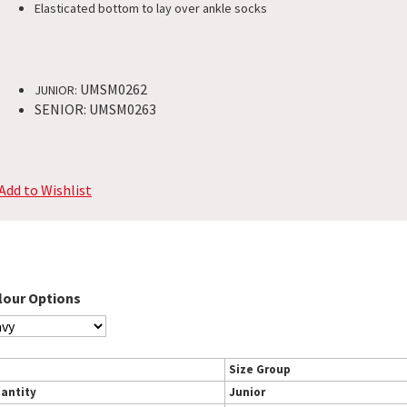
Elasticated bottom to lay over ankle socks
UMSM0262
JUNIOR:
SENIOR: UMSM0263
Add to Wishlist
lour Options
Size Group
antity
Junior