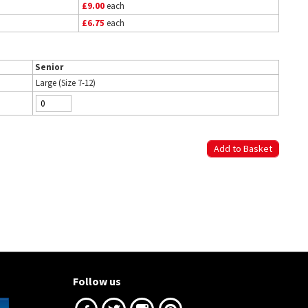
£9.00
each
£6.75
each
Senior
Large (Size 7-12)
Follow us