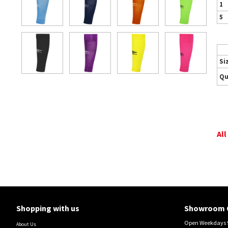
1
5
Si
Qu
All
Shopping with us
Showroom 
Open Weekdays 9
About Us