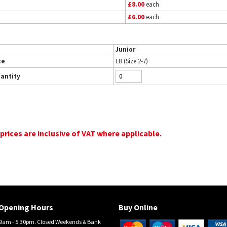
£8.00
each
£6.00
each
Junior
ze
LB (Size 2-7)
antity
 prices are inclusive of VAT where applicable.
Opening Hours
Buy Online
am - 5.30pm. Closed Weekends & Bank