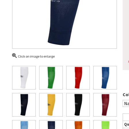
Click on image to enlarge
Co
Qu