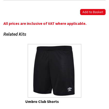
All prices are inclusive of VAT where applicable.
Related Kits
Umbro Club Shorts