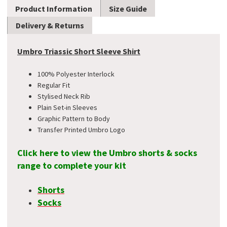
Product Information
Size Guide
Delivery & Returns
Umbro Triassic Short Sleeve Shirt
100% Polyester Interlock
Regular Fit
Stylised Neck Rib
Plain Set-in Sleeves
Graphic Pattern to Body
Transfer Printed Umbro Logo
Click here to view the Umbro shorts & socks
range to complete your kit
Shorts
Socks