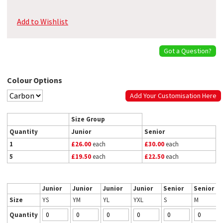
Add to Wishlist
Got a Question?
Colour Options
Add Your Customisation Here
Size Group
Quantity
Junior
Senior
1
£26.00
each
£30.00
each
5
£19.50
each
£22.50
each
Junior
Junior
Junior
Junior
Senior
Senior
Size
YS
YM
YL
YXL
S
M
Quantity