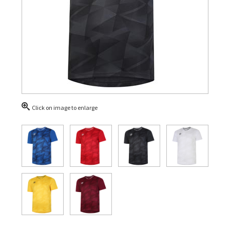
Click on image to enlarge