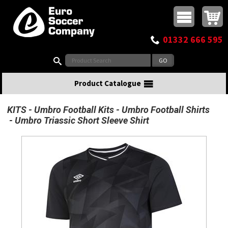
Buy online or call
MasterCard
Maestro
Visa
Visa Electron
Powered by WorldPay
Facebook
Twitter
Instagram
Pinterest
View Basket:
0 items - £0.00
Top Menu
01332 666 595
Search:
Product Catalogue
KITS
Umbro Football Kits
Umbro Football Shirts
Umbro Triassic Short Sleeve Shirt