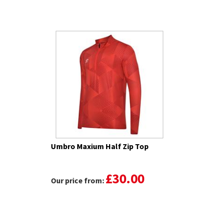
Umbro Maxium Half Zip Top
£30.00
Our price from: