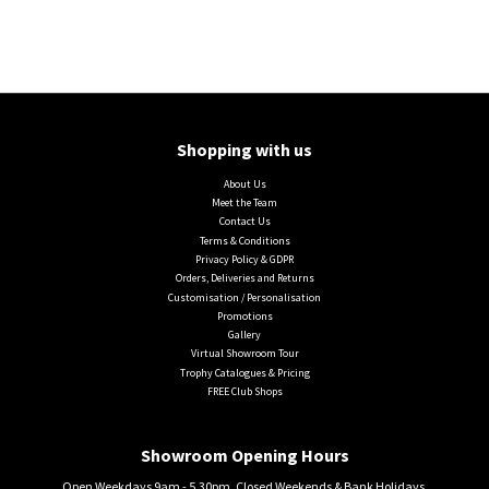
Shopping with us
About Us
Meet the Team
Contact Us
Terms & Conditions
Privacy Policy & GDPR
Orders, Deliveries and Returns
Customisation / Personalisation
Promotions
Gallery
Virtual Showroom Tour
Trophy Catalogues & Pricing
FREE Club Shops
Showroom Opening Hours
Open Weekdays 9am - 5.30pm. Closed Weekends & Bank Holidays.