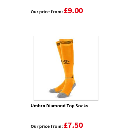
£9.00
Our price from:
Umbro Diamond Top Socks
£7.50
Our price from: