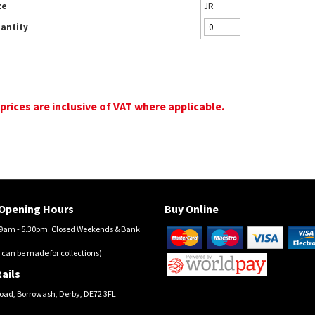
ze
JR
antity
 prices are inclusive of VAT where applicable.
Opening Hours
Buy Online
am - 5.30pm. Closed Weekends & Bank
 can be made for collections)
ails
oad, Borrowash, Derby, DE72 3FL