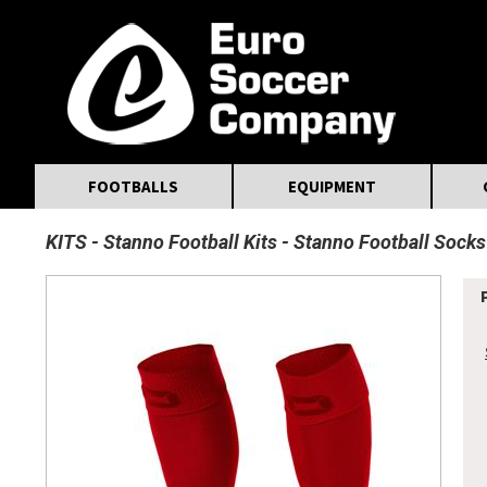
MasterCard
Maestro
Visa
Visa Electron
Powered by WorldPay
Facebook
Twitter
Instagram
Pinterest
FOOTBALLS
EQUIPMENT
KITS
Stanno Football Kits
Stanno Football Socks