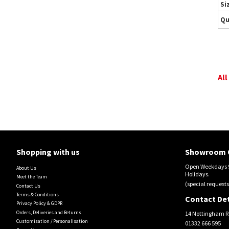
Si
Qu
All
Shopping with us
Showroom 
Open Weekdays 9
About Us
Holidays.
Meet the Team
(special requests
Contact Us
Terms & Conditions
Contact Det
Privacy Policy & GDPR
Orders, Deliveries and Returns
14 Nottingham R
Customisation / Personalisation
01332 666 595