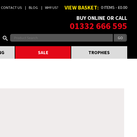
VIEW BASKET:
0 ITEMS - £0.00
CONTACT US
BLOG
WHY US?
BUY ONLINE OR CALL
01332 666 595
NG
SALE
TROPHIES