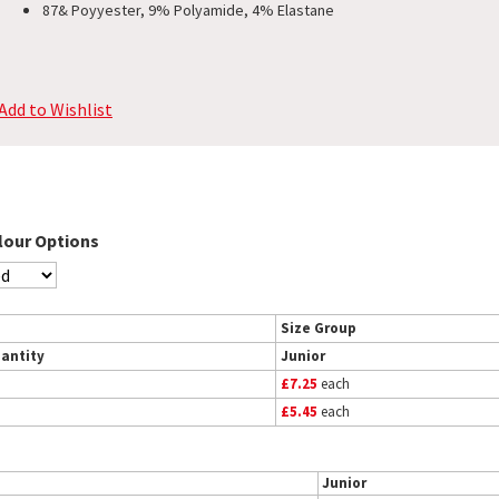
87& Poyyester, 9% Polyamide, 4% Elastane
Add to Wishlist
lour Options
Size Group
antity
Junior
£7.25
each
£5.45
each
Junior