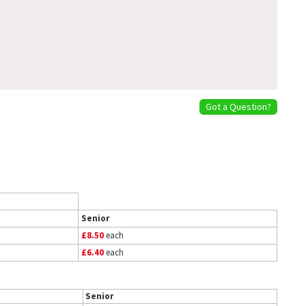
Got a Question?
Senior
£8.50
each
£6.40
each
Senior