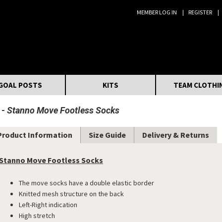
MEMBER LOG IN
REGISTER
Search:
GOAL POSTS
KITS
TEAM CLOTHI
Stanno Move Footless Socks
Product Information
Size Guide
Delivery & Returns
Stanno Move Footless Socks
The move socks have a double elastic border
Knitted mesh structure on the back
Left-Right indication
​High stretch