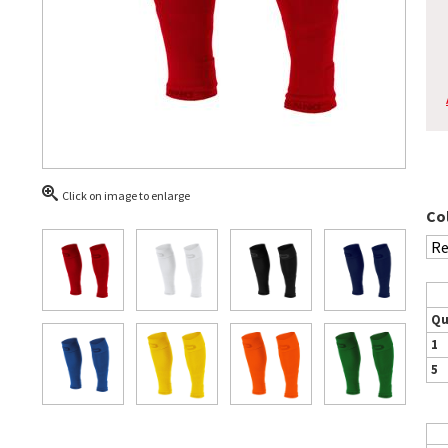
Click on image to enlarge
Co
Qu
1
5