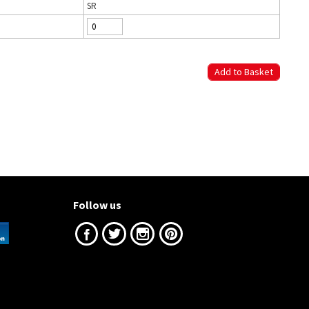
SR
Follow us