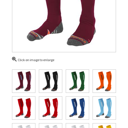
Click on image to enlarge