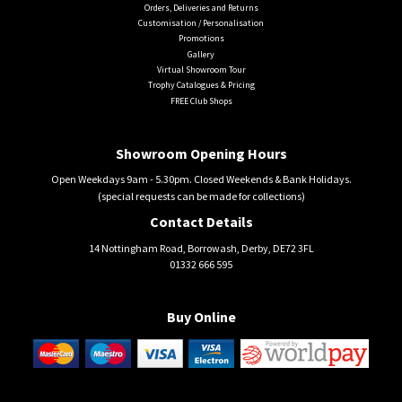
Orders, Deliveries and Returns
Customisation / Personalisation
Promotions
Gallery
Virtual Showroom Tour
Trophy Catalogues & Pricing
FREE Club Shops
Showroom Opening Hours
Open Weekdays 9am - 5.30pm. Closed Weekends & Bank Holidays.
(special requests can be made for collections)
Contact Details
14 Nottingham Road, Borrowash, Derby, DE72 3FL
01332 666 595
Buy Online