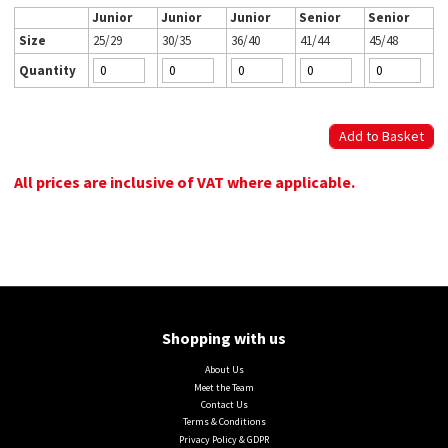
Junior
Junior
Junior
Senior
Senior
Size
25/29
30/35
36/40
41/44
45/48
Quantity
All prices are inclusive of VAT where applicable.
Shopping with us
About Us
Meet the Team
Contact Us
Terms & Conditions
Privacy Policy & GDPR