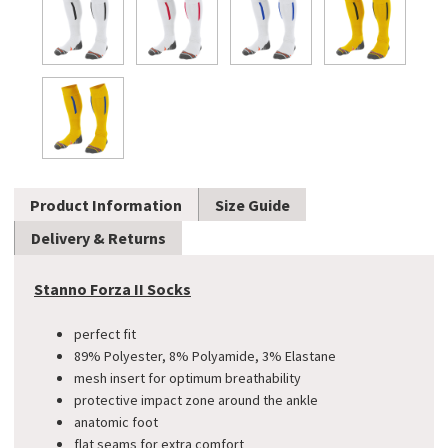
Product Information
Size Guide
Delivery & Returns
Stanno Forza II Socks
perfect fit
89% Polyester, 8% Polyamide, 3% Elastane
mesh insert for optimum breathability
protective impact zone around the ankle
anatomic foot
flat seams for extra comfort