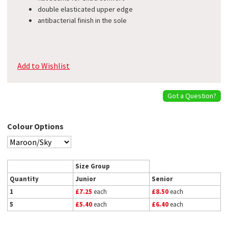
double elasticated upper edge
antibacterial finish in the sole
Add to Wishlist
Got a Question?
Colour Options
Size Group
Quantity
Junior
Senior
1
£7.25
each
£8.50
each
5
£5.40
each
£6.40
each