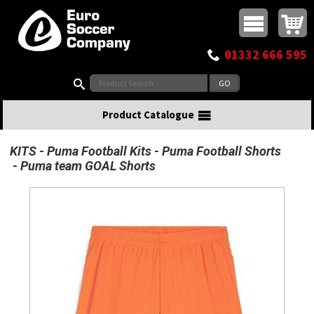
Buy online or call
MasterCard
Maestro
Visa
Visa Electron
Powered by WorldPay
Facebook
Twitter
Instagram
Pinterest
View Basket:
0 items - £0.00
Top Menu
01332 666 595
Search:
Product Catalogue
KITS
Puma Football Kits
Puma Football Shorts
Puma team GOAL Shorts