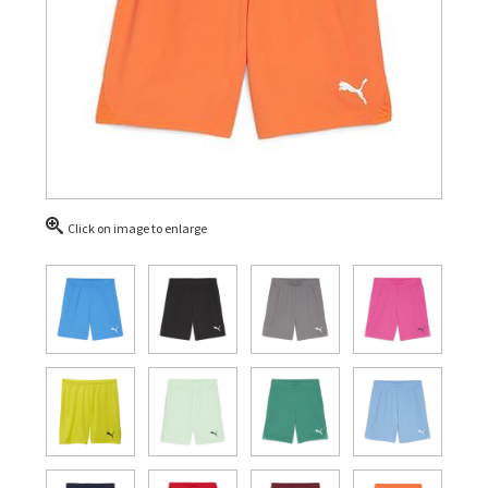
Click on image to enlarge