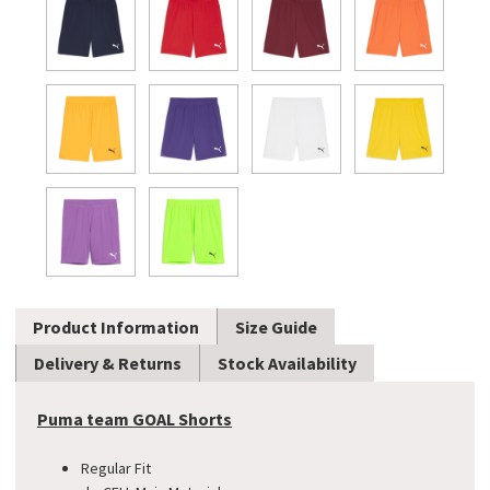
Product Information
Size Guide
Delivery & Returns
Stock Availability
Puma team GOAL Shorts
Regular Fit