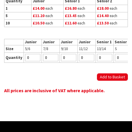
Quantity
Junior
Senior 1
Senior 2
1
£14.00
each
£16.80
each
£18.00
each
5
£11.20
each
£13.45
each
£14.40
each
10
£10.50
each
£12.60
each
£13.50
each
Junior
Junior
Junior
Junior
Senior 1
Senior 2
Size
5/6
7/8
9/10
11/12
13/14
S
Quantity
All prices are inclusive of VAT where applicable.