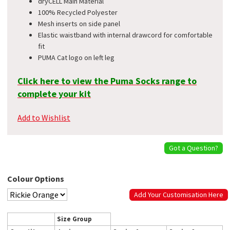
dryCELL Main Material
100% Recycled Polyester
Mesh inserts on side panel
Elastic waistband with internal drawcord for comfortable
fit
PUMA Cat logo on left leg
Click here to view the Puma Socks range to
complete your kit
Add to Wishlist
Got a Question?
Colour Options
Add Your Customisation Here
Size Group