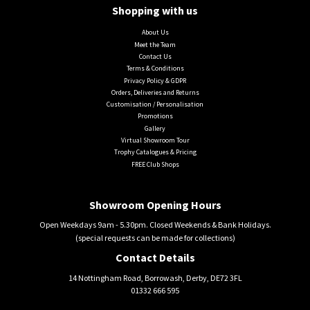
Shopping with us
About Us
Meet the Team
Contact Us
Terms & Conditions
Privacy Policy & GDPR
Orders, Deliveries and Returns
Customisation / Personalisation
Promotions
Gallery
Virtual Showroom Tour
Trophy Catalogues & Pricing
FREE Club Shops
Showroom Opening Hours
Open Weekdays 9am - 5.30pm. Closed Weekends & Bank Holidays.
(special requests can be made for collections)
Contact Details
14 Nottingham Road, Borrowash, Derby, DE72 3FL
01332 666 595