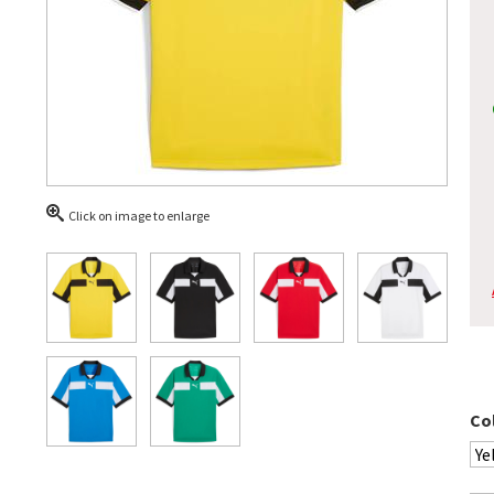
Click on image to enlarge
Co