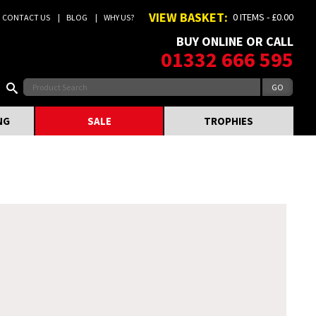
VIEW BASKET:
0 ITEMS - £0.00
CONTACT US
BLOG
WHY US?
BUY ONLINE OR CALL
01332 666 595
NG
SALE
TROPHIES