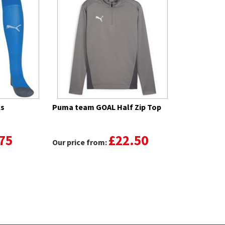
ks
Puma team GOAL Half Zip Top
75
£22.50
Our price from: