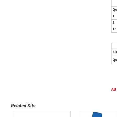
Qu
1
5
10
Si
Qu
All
Related Kits