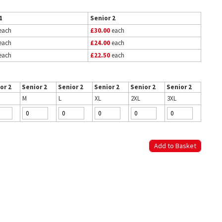
1
Senior 2
each
£30.00
each
each
£24.00
each
each
£22.50
each
or 2
Senior 2
Senior 2
Senior 2
Senior 2
Senior 2
M
L
XL
2XL
3XL