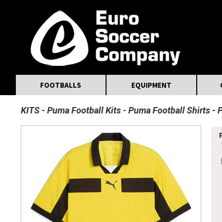
MasterCard
Maestro
Visa
Visa Electron
Powered by WorldPay
Facebook
Twitter
Instagram
Pinterest
FOOTBALLS
EQUIPMENT
KITS
Puma Football Kits
Puma Football Shirts
P