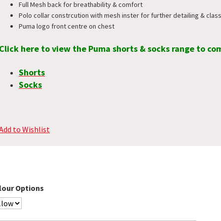
Full Mesh back for breathability & comfort
Polo collar constrcution with mesh inster for further detailing & class
Puma logo front centre on chest
Click here to view the Puma shorts & socks range to co
Shorts
Socks
Add to Wishlist
lour Options