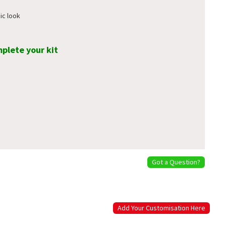
ic look
mplete your kit
Got a Question?
Add Your Customisation Here