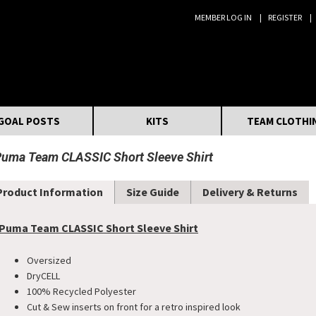
MEMBER LOG IN
REGISTER
Search:
GOAL POSTS
KITS
TEAM CLOTHI
uma Team CLASSIC Short Sleeve Shirt
Product Information
Size Guide
Delivery & Returns
Puma Team CLASSIC Short Sleeve Shirt
Oversized
DryCELL
100% Recycled Polyester
Cut & Sew inserts on front for a retro inspired look