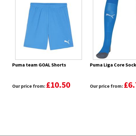
Puma team GOAL Shorts
Puma Liga Core Soc
£10.50
£6.
Our price from:
Our price from: