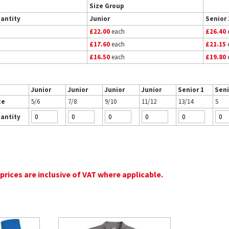
Size Group
antity
Junior
Senior 
£22.00
each
£26.40
£17.60
each
£21.15
£16.50
each
£19.80
Junior
Junior
Junior
Junior
Senior 1
Seni
ze
5/6
7/8
9/10
11/12
13/14
S
antity
 prices are inclusive of VAT where applicable.