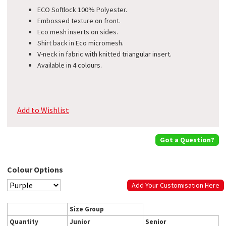
ECO Softlock 100% Polyester.
Embossed texture on front.
Eco mesh inserts on sides.
Shirt back in Eco micromesh.
V-neck in fabric with knitted triangular insert.
Available in 4 colours.
Add to Wishlist
Got a Question?
Colour Options
Add Your Customisation Here
Size Group
Quantity
Junior
Senior