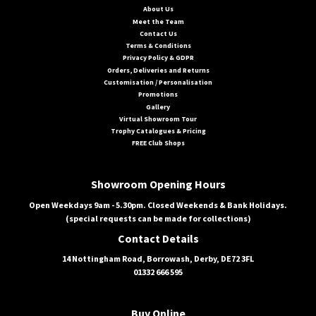
About Us
Meet the Team
Contact Us
Terms & Conditions
Privacy Policy & GDPR
Orders, Deliveries and Returns
Customisation / Personalisation
Promotions
Gallery
Virtual Showroom Tour
Trophy Catalogues & Pricing
FREE Club Shops
Showroom Opening Hours
Open Weekdays 9am - 5.30pm. Closed Weekends & Bank Holidays.
(special requests can be made for collections)
Contact Details
14 Nottingham Road, Borrowash, Derby, DE72 3FL
01332 666 595
Buy Online