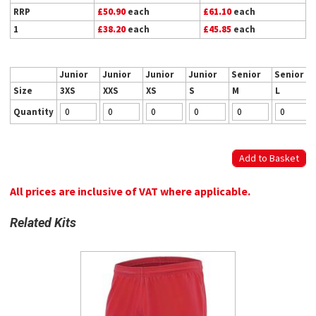
RRP
£50.90
each
£61.10
each
1
£38.20
each
£45.85
each
Junior
Junior
Junior
Junior
Senior
Senior
Size
3XS
XXS
XS
S
M
L
Quantity
All prices are inclusive of VAT where applicable.
Related Kits