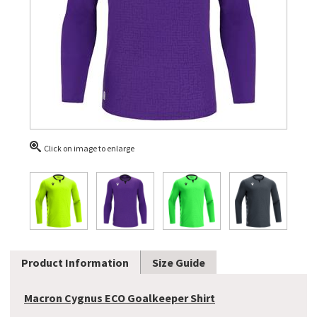
Click on image to enlarge
Product Information
Size Guide
Macron Cygnus ECO Goalkeeper Shirt