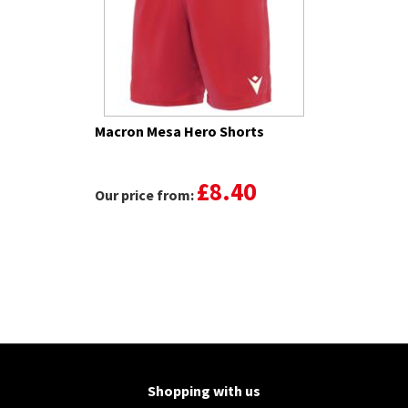
Macron Mesa Hero Shorts
£8.40
Our price from:
Shopping with us