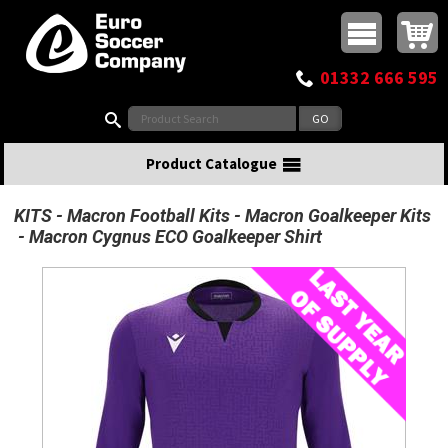
Buy online or call
MasterCard
Maestro
Visa
Visa Electron
Powered by WorldPay
Facebook
Twitter
Instagram
Pinterest
View Basket:
0 items - £0.00
Top Menu
01332 666 595
Search:
Product Catalogue
KITS
Macron Football Kits
Macron Goalkeeper Kits
Macron Cygnus ECO Goalkeeper Shirt