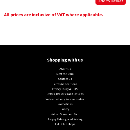
All prices are inclusive of VAT where applicable.
Shopping with us
About Us
Meet the Team
Contact Us
Terms & Conditions
Privacy Policy & GDPR
Orders, Deliveries and Returns
Customisation / Personalisation
Promotions
Gallery
Virtual Showroom Tour
Trophy Catalogues & Pricing
FREE Club Shops