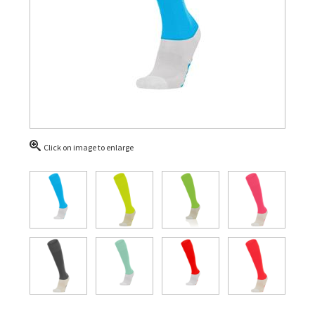
Click on image to enlarge