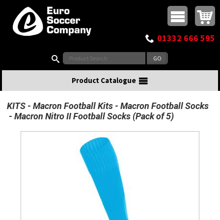
Buy online or call
MasterCard
Maestro
Visa
Visa Electron
Powered by WorldPay
Facebook
Twitter
Instagram
Pinterest
View Basket:
0 items - £0.00
Top Menu
01332 666 595
Search:
Product Catalogue
KITS
Macron Football Kits
Macron Football Socks
Macron Nitro II Football Socks (Pack of 5)