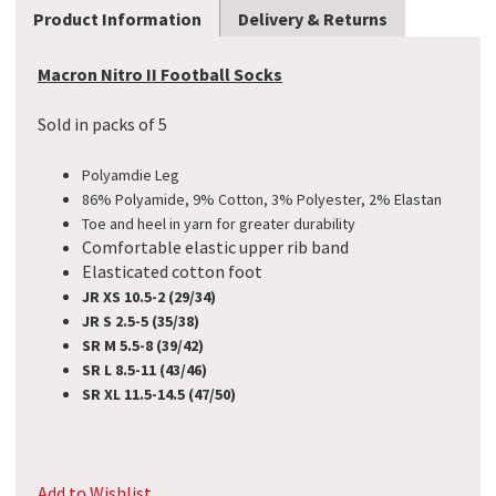
Product Information
Delivery & Returns
Macron Nitro II Football Socks
Sold in packs of 5
Polyamdie Leg
86% Polyamide, 9% Cotton, 3% Polyester, 2% Elastan
Toe and heel in yarn for greater durability
Comfortable elastic upper rib band
Elasticated cotton foot
JR XS 10.5-2 (29/34)
JR S 2.5-5 (35/38)
SR M 5.5-8 (39/42)
SR L 8.5-11 (43/46)
SR XL 11.5-14.5 (47/50)
Add to Wishlist