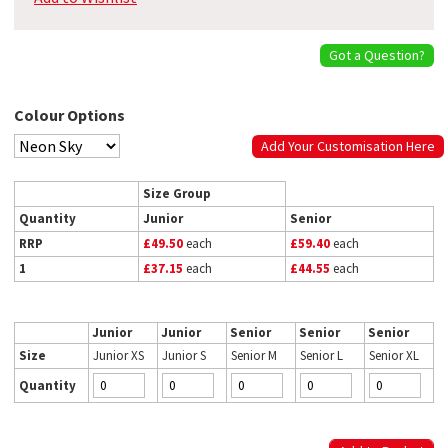
Got a Question?
Colour Options
Add Your Customisation Here
Size Group
Quantity
Junior
Senior
RRP
£49.50
each
£59.40
each
1
£37.15
each
£44.55
each
Junior
Junior
Senior
Senior
Senior
Size
Junior XS
Junior S
Senior M
Senior L
Senior XL
Quantity