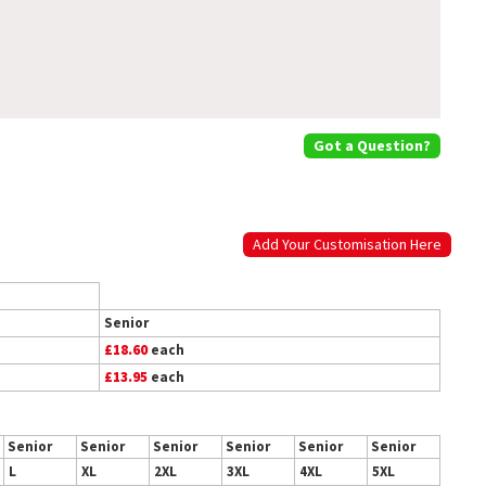
Got a Question?
Add Your Customisation Here
Senior
£18.60
each
£13.95
each
Senior
Senior
Senior
Senior
Senior
Senior
L
XL
2XL
3XL
4XL
5XL