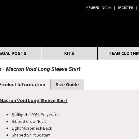
MEMBER LOG IN
REGISTER
Search:
GOAL POSTS
KITS
TEAM CLOTHI
s
Macron Void Long Sleeve Shirt
Product Information
Size Guide
Macron Void Long Sleeve Shirt
Softlight: 100% Polyester
Ribbed Crew Neck
Light Micromesh Back
Shaped Shirt Bottem