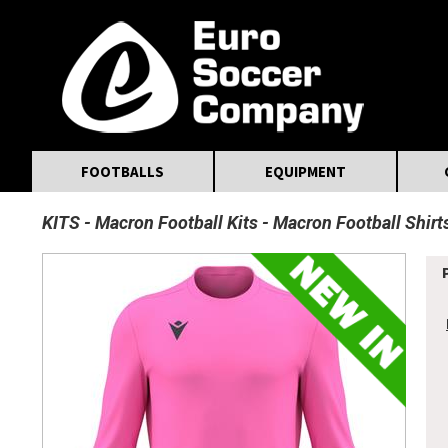
MasterCard
Maestro
Visa
Visa Electron
Powered by WorldPay
Facebook
Twitter
Instagram
Pinterest
FOOTBALLS
EQUIPMENT
KITS
Macron Football Kits
Macron Football Shirt