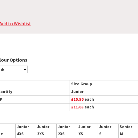
Add to Wishlist
lour Options
Size Group
antity
Junior
P
£15.50
each
£11.65
each
Junior
Junior
Junior
Junior
Junior
Senior
ze
4XS
3XS
2XS
XS
S
M