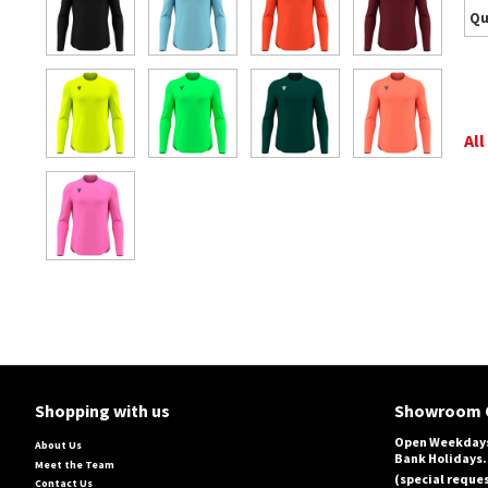
Qu
All
Shopping with us
Showroom 
Open Weekdays
About Us
Bank Holidays.
Meet the Team
(special reques
Contact Us