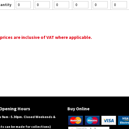
antity
 prices are inclusive of VAT where applicable.
Opening Hours
Buy Online
 9am - 5.30pm. Closed Weekends &
ts can be made for collections)