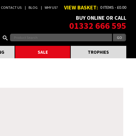
VIEW BASKET:
0 ITEMS - £0.00
CONTACT US
BLOG
WHY US?
BUY ONLINE OR CALL
01332 666 595
NG
SALE
TROPHIES