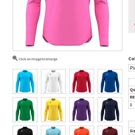
Co
Click on image to enlarge
Qu
RR
1
Si