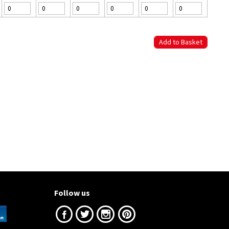
Follow us