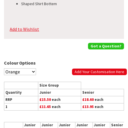
Shaped Shirt Bottem
Add to Wishlist
Got a Question?
Colour Options
Add Your Customisation Here
Size Group
Quantity
Junior
Senior
RRP
£15.50
each
£18.60
each
1
£11.65
each
£13.95
each
Junior
Junior
Junior
Junior
Junior
Senior