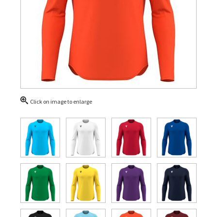
Click on image to enlarge