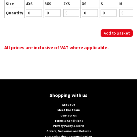
Size
4XS
3XS
2XS
XS
S
M
Quantity
All prices are inclusive of VAT where applicable.
Shopping with us
About Us
Meet the Team
Contact Us
Terms & Conditions
Privacy Policy & GDPR
Orders, Deliveries and Returns
Customisation / Personalisation