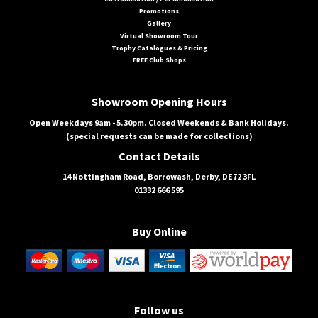
Promotions
Gallery
Virtual Showroom Tour
Trophy Catalogues & Pricing
FREE Club Shops
Showroom Opening Hours
Open Weekdays 9am - 5.30pm. Closed Weekends & Bank Holidays.
(special requests can be made for collections)
Contact Details
14 Nottingham Road, Borrowash, Derby, DE72 3FL
01332 666 595
Buy Online
Follow us