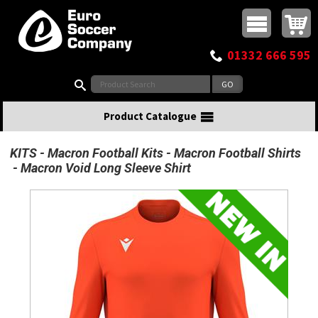
Buy online or call
MasterCard
Maestro
Visa
Visa Electron
Powered by WorldPay
Facebook
Twitter
Instagram
Pinterest
View Basket:
0 items - £0.00
Top Menu
01332 666 595
Search:
Product Catalogue
KITS
Macron Football Kits
Macron Football Shirts
Macron Void Long Sleeve Shirt