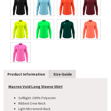
Product Information
Size Guide
Macron Void Long Sleeve Shirt
Softlight: 100% Polyester
Ribbed Crew Neck
Light Micromesh Back