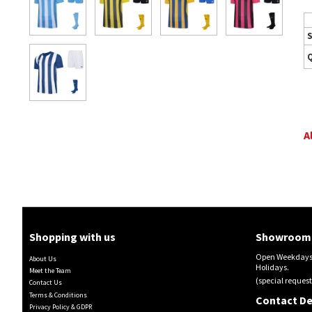
S
A
Shopping with us
Showroom 
Open Weekdays 
About Us
Holidays.
Meet the Team
(special request
Contact Us
Terms & Conditions
Contact De
Privacy Policy & GDPR