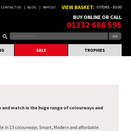
VIEW BASKET:
0 ITEMS - £0.00
CONTACT US
BLOG
WHY US?
BUY ONLINE OR CALL
01332 666 595
NG
SALE
TROPHIES
x and match in the huge range of colourways and
le in 13 colourways. Smart, Modern and affordable.