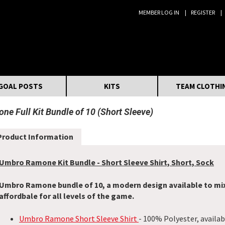
MEMBER LOG IN
REGISTER
Search:
GOAL POSTS
KITS
TEAM CLOTHI
e Full Kit Bundle of 10 (Short Sleeve)
Product Information
Umbro Ramone Kit Bundle - Short Sleeve Shirt, Short, Sock
Umbro Ramone bundle of 10, a modern design available to mi
affordbale for all levels of the game.
Umbro Ramone Short Sleeve Shirt
- 100% Polyester, availab