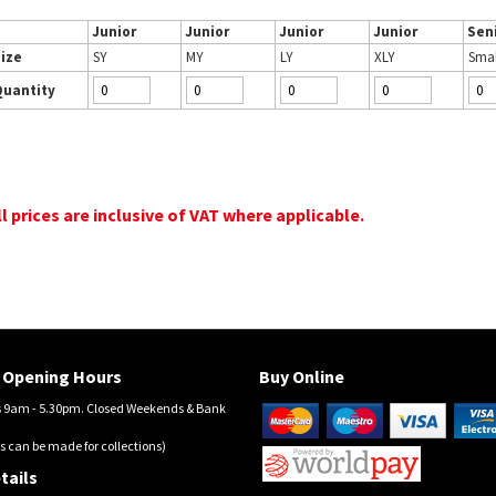
Junior
Junior
Junior
Junior
Sen
ize
SY
MY
LY
XLY
Smal
Quantity
ll prices are inclusive of VAT where applicable.
Opening Hours
Buy Online
9am - 5.30pm. Closed Weekends & Bank
s can be made for collections)
tails