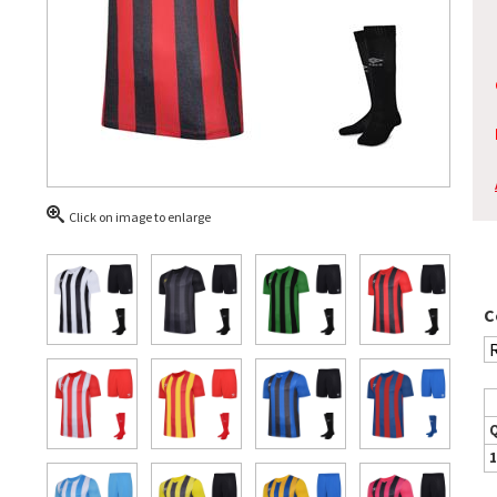
Click on image to enlarge
C
1