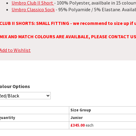
Umbro Club II Short
- 100% Polyester, availbale in 15 colour
Umbro Classico Sock
- 95% Polyamide / 5% Elastane. Availab
CLUB II SHORTS: SMALL FITTING - we recommend to size up if 
MIX AND MATCH COLOURS ARE AVAILBALE, PLEASE CONTACT U
Add to Wishlist
olour Options
Size Group
Quantity
Junior
£345.00
each