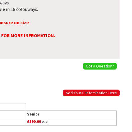
ways.
le in 18 colouways.
unsure on size
S FOR MORE INFROMATION.
Got a Question?
Add Your Customisation Here
Senior
£390.00
each