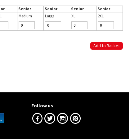
ior
Senior
Senior
Senior
Senior
l
Medium
Large
XL
2XL
Follow us