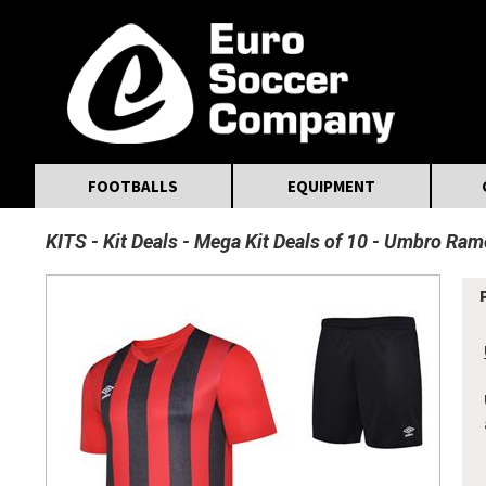
MasterCard
Maestro
Visa
Visa Electron
Powered by WorldPay
Facebook
Twitter
Instagram
Pinterest
FOOTBALLS
EQUIPMENT
KITS
Kit Deals
Mega Kit Deals of 10
Umbro Ramon