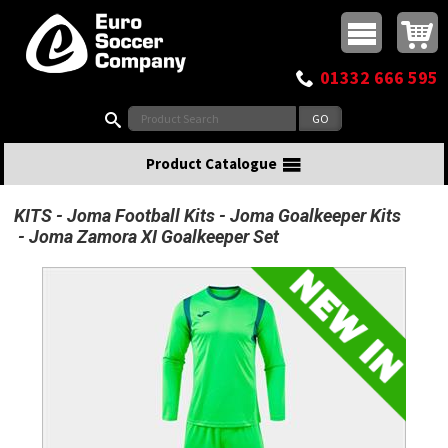
Buy online or call
MasterCard
Maestro
Visa
Visa Electron
Powered by WorldPay
Facebook
Twitter
Instagram
Pinterest
View Basket:
0 items - £0.00
Top Menu
01332 666 595
Search:
Product Catalogue
KITS
Joma Football Kits
Joma Goalkeeper Kits
Joma Zamora XI Goalkeeper Set