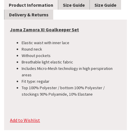
Product Information
Size Guide
Size Guide
Delivery & Returns
Joma Zamora XI Goalkeeper Set
Elastic waist with inner lace
Round neck
Without pockets
Breathable light elastic fabric
Includes Micro-Mesh technology in high perspiration
areas
Fit type: regular
Top 100% Polyester / bottom 100% Polyester /
stockings 90% Polyamide, 10% Elastane
Add to Wishlist