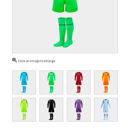
Click on image to enlarge