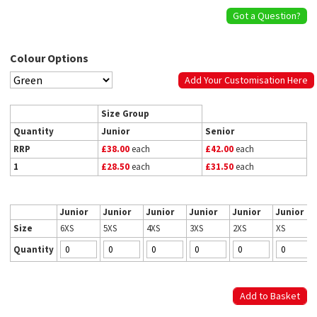
Got a Question?
Colour Options
Add Your Customisation Here
Size Group
Quantity
Junior
Senior
RRP
£38.00
each
£42.00
each
1
£28.50
each
£31.50
each
Junior
Junior
Junior
Junior
Junior
Junior
Size
6XS
5XS
4XS
3XS
2XS
XS
Quantity