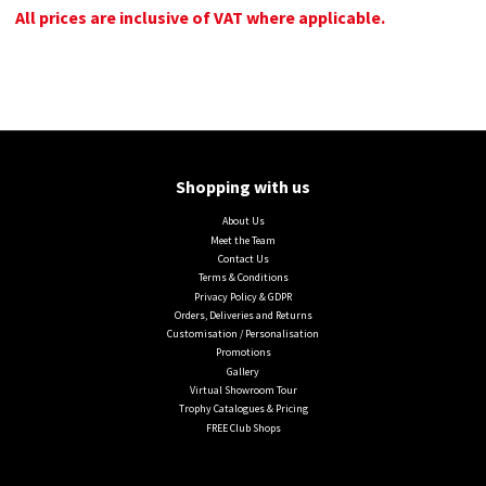
All prices are inclusive of VAT where applicable.
Shopping with us
About Us
Meet the Team
Contact Us
Terms & Conditions
Privacy Policy & GDPR
Orders, Deliveries and Returns
Customisation / Personalisation
Promotions
Gallery
Virtual Showroom Tour
Trophy Catalogues & Pricing
FREE Club Shops