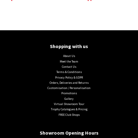
Shopping with us
About Us
Meet the Team
Contact Us
Terms & Conditions
Privacy Policy & GDPR
Orders, Deliveries and Returns
Customisation / Personalisation
Promotions
Gallery
Virtual Showroom Tour
Trophy Catalogues & Pricing
FREE Club Shops
Showroom Opening Hours