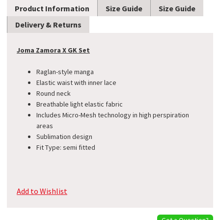
Product Information
Size Guide
Size Guide
Delivery & Returns
Joma Zamora X GK Set
Raglan-style manga
Elastic waist with inner lace
Round neck
Breathable light elastic fabric
Includes Micro-Mesh technology in high perspiration
areas
Sublimation design
Fit Type: semi fitted
Add to Wishlist
Got a Question?