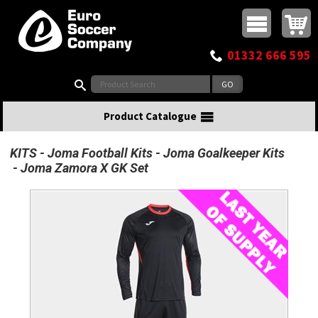
Buy online or call
MasterCard
Maestro
Visa
Visa Electron
Powered by WorldPay
Facebook
Twitter
Instagram
Pinterest
View Basket:
0 items - £0.00
Top Menu
01332 666 595
Search:
Product Catalogue
KITS
Joma Football Kits
Joma Goalkeeper Kits
Joma Zamora X GK Set