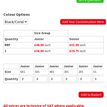
Colour Options
Add Your Customisation Here
Size Group
Quantity
Junior
Senior
RRP
£48.00
each
£53.00
each
1
£36.00
each
£39.75
each
Junior
Junior
Junior
Junior
Junior
Junior
Size
6XS
5XS
4XS
3XS
2XS
XS
Quantity
All prices are inclusive of VAT where applicable.