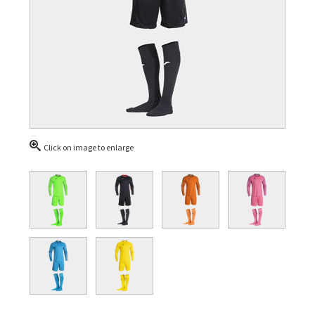
Click on image to enlarge