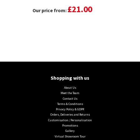
£21.00
Our price from:
Shopping with us
About Us
Meet the Team
Contact Us
Terms & Conditions
Privacy Policy & GDPR
Orders, Deliveries and Returns
Customisation / Personalisation
Promotions
Gallery
Virtual Showroom Tour