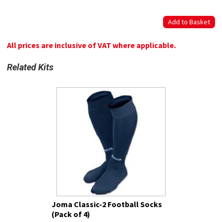
All prices are inclusive of VAT where applicable.
Related Kits
Joma Classic-2 Football Socks
(Pack of 4)