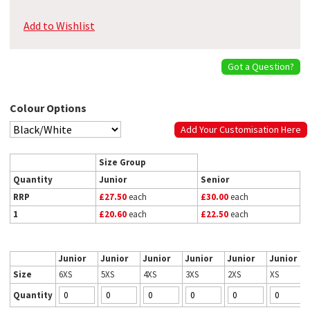
Add to Wishlist
Got a Question?
Colour Options
Add Your Customisation Here
Size Group
Quantity
Junior
Senior
RRP
£27.50
each
£30.00
each
1
£20.60
each
£22.50
each
Junior
Junior
Junior
Junior
Junior
Junior
Size
6XS
5XS
4XS
3XS
2XS
XS
Quantity