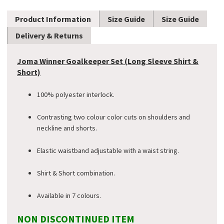
Product Information
Size Guide
Size Guide
Delivery & Returns
Joma Winner Goalkeeper Set (Long Sleeve Shirt &
Short)
100% polyester interlock.
Contrasting two colour color cuts on shoulders and
neckline and shorts.
Elastic waistband adjustable with a waist string.
Shirt & Short combination.
Available in 7 colours.
NON DISCONTINUED ITEM