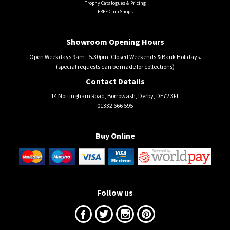
Trophy Catalogues & Pricing
FREE Club Shops
Showroom Opening Hours
Open Weekdays 9am - 5.30pm. Closed Weekends & Bank Holidays.
(special requests can be made for collections)
Contact Details
14 Nottingham Road, Borrowash, Derby, DE72 3FL
01332 666 595
Buy Online
Follow us