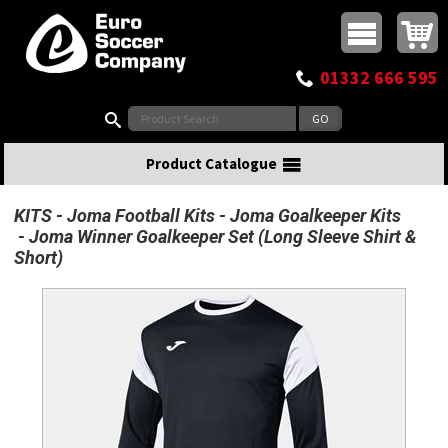
Buy online or call
MasterCard
Maestro
Visa
Visa Electron
Powered by WorldPay
Facebook
Twitter
Instagram
Pinterest
View Basket:
0 items - £0.00
Top Menu
01332 666 595
Search:
Product Catalogue
KITS
Joma Football Kits
Joma Goalkeeper Kits
Joma Winner Goalkeeper Set (Long Sleeve Shirt &
Short)