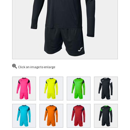
Click on image to enlarge