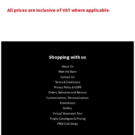
All prices are inclusive of VAT where applicable.
Shopping with us
About Us
Meet the Team
Contact Us
Terms & Conditions
Privacy Policy & GDPR
Orders, Deliveries and Returns
Customisation / Personalisation
Promotions
Gallery
Virtual Showroom Tour
Trophy Catalogues & Pricing
FREE Club Shops