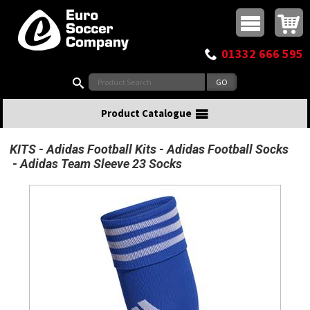
Buy online or call
MasterCard
Maestro
Visa
Visa Electron
Powered by WorldPay
Facebook
Twitter
Instagram
Pinterest
View Basket:
0 items - £0.00
Top Menu
01332 666 595
Search:
Product Catalogue
KITS
Adidas Football Kits
Adidas Football Socks
Adidas Team Sleeve 23 Socks