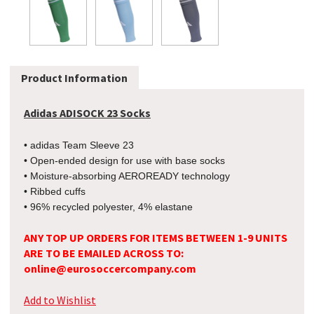
Product Information
Adidas ADISOCK 23 Socks
• adidas Team Sleeve 23
• Open-ended design for use with base socks
• Moisture-absorbing AEROREADY technology
• Ribbed cuffs
• 96% recycled polyester, 4% elastane
ANY TOP UP ORDERS FOR ITEMS BETWEEN 1-9 UNITS
ARE TO BE EMAILED ACROSS TO:
online@eurosoccercompany.com
Add to Wishlist