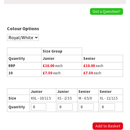
Got a Question?
Colour Options
Size Group
Quantity
Junior
Senior
RRP
£10.00
each
£10.00
each
10
£7.50
each
£7.50
each
Junior
Junior
Senior
Senior
Size
KXL - 10/11.5
XS - 2/3.5
M - 6.5/8
XL - 11/12.5
Quantity