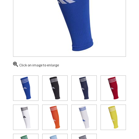
Click on image to enlarge