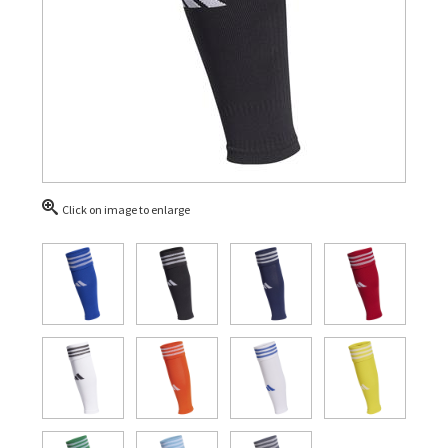
Click on image to enlarge