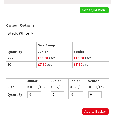
Got a Question?
Colour Options
Size Group
Quantity
Junior
Senior
RRP
£10.00
each
£10.00
each
10
£7.50
each
£7.50
each
Junior
Junior
Senior
Senior
Size
KXL - 10/11.5
XS - 2/3.5
M - 6.5/8
XL - 11/12.5
Quantity