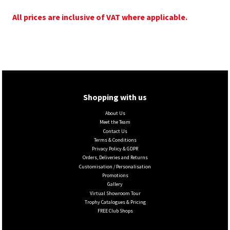
All prices are inclusive of VAT where applicable.
Shopping with us
About Us
Meet the Team
Contact Us
Terms & Conditions
Privacy Policy & GDPR
Orders, Deliveries and Returns
Customisation / Personalisation
Promotions
Gallery
Virtual Showroom Tour
Trophy Catalogues & Pricing
FREE Club Shops