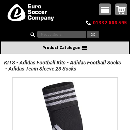
Buy online or call
MasterCard
Maestro
Visa
Visa Electron
Powered by WorldPay
Facebook
Twitter
Instagram
Pinterest
View Basket:
0 items - £0.00
Top Menu
01332 666 595
Search:
Product Catalogue
KITS
Adidas Football Kits
Adidas Football Socks
Adidas Team Sleeve 23 Socks