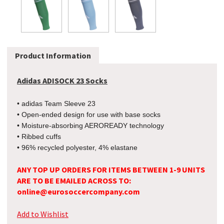
Product Information
Adidas ADISOCK 23 Socks
• adidas Team Sleeve 23
• Open-ended design for use with base socks
• Moisture-absorbing AEROREADY technology
• Ribbed cuffs
• 96% recycled polyester, 4% elastane
ANY TOP UP ORDERS FOR ITEMS BETWEEN 1-9 UNITS
ARE TO BE EMAILED ACROSS TO:
online@eurosoccercompany.com
Add to Wishlist