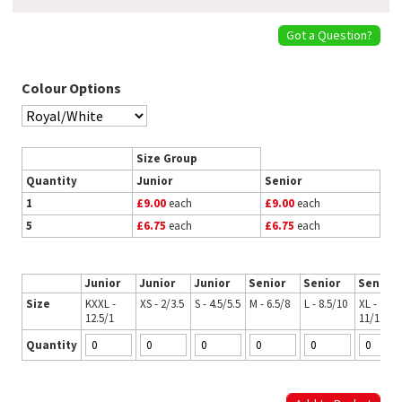
Got a Question?
Colour Options
Size Group
Quantity
Junior
Senior
1
£9.00
each
£9.00
each
5
£6.75
each
£6.75
each
Junior
Junior
Junior
Senior
Senior
Senior
Size
KXXL -
XS - 2/3.5
S - 4.5/5.5
M - 6.5/8
L - 8.5/10
XL -
12.5/1
11/12.5
Quantity