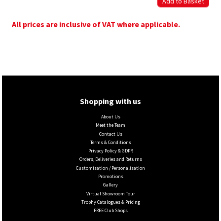
All prices are inclusive of VAT where applicable.
Shopping with us
About Us
Meet the Team
Contact Us
Terms & Conditions
Privacy Policy & GDPR
Orders, Deliveries and Returns
Customisation / Personalisation
Promotions
Gallery
Virtual Showroom Tour
Trophy Catalogues & Pricing
FREE Club Shops