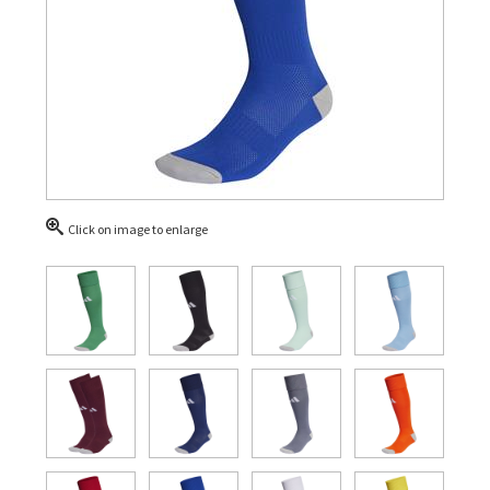
Click on image to enlarge