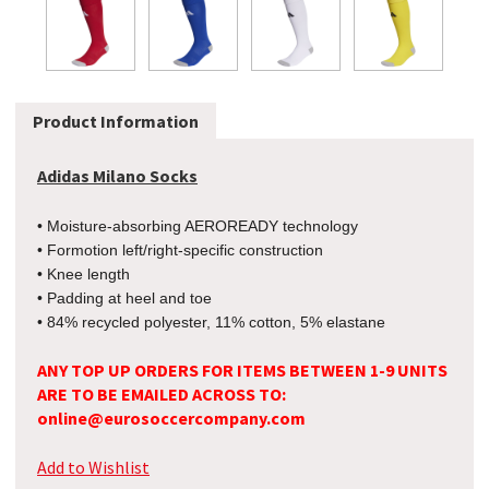
Product Information
Adidas Milano Socks
• Moisture-absorbing AEROREADY technology
• Formotion left/right-specific construction
• Knee length
• Padding at heel and toe
• 84% recycled polyester, 11% cotton, 5% elastane
ANY TOP UP ORDERS FOR ITEMS BETWEEN 1-9 UNITS
ARE TO BE EMAILED ACROSS TO:
online@eurosoccercompany.com
Add to Wishlist