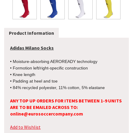
Product Information
Adidas Milano Socks
• Moisture-absorbing AEROREADY technology
• Formotion left/right-specific construction
• Knee length
• Padding at heel and toe
• 84% recycled polyester, 11% cotton, 5% elastane
ANY TOP UP ORDERS FOR ITEMS BETWEEN 1-9 UNITS
ARE TO BE EMAILED ACROSS TO:
online@eurosoccercompany.com
Add to Wishlist