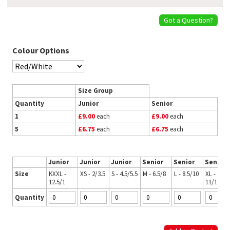
Got a Question?
Colour Options
Size Group
Quantity
Junior
Senior
1
£9.00
each
£9.00
each
5
£6.75
each
£6.75
each
Junior
Junior
Junior
Senior
Senior
Senior
Size
KXXL -
XS - 2/3.5
S - 4.5/5.5
M - 6.5/8
L - 8.5/10
XL -
12.5/1
11/12.5
Quantity