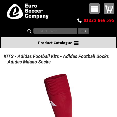
Buy online or call
MasterCard
Maestro
Visa
Visa Electron
Powered by WorldPay
Facebook
Twitter
Instagram
Pinterest
View Basket:
0 items - £0.00
Top Menu
01332 666 595
Search:
Product Catalogue
KITS
Adidas Football Kits
Adidas Football Socks
Adidas Milano Socks