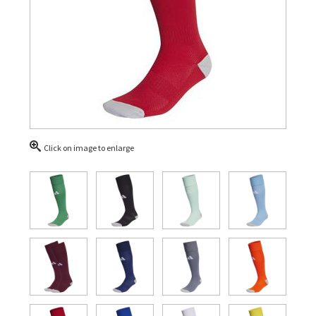
Click on image to enlarge