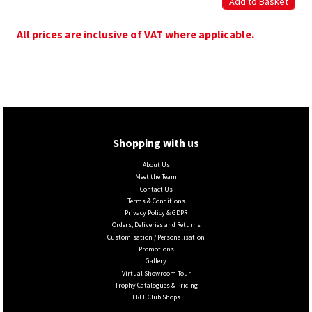
All prices are inclusive of VAT where applicable.
Shopping with us
About Us
Meet the Team
Contact Us
Terms & Conditions
Privacy Policy & GDPR
Orders, Deliveries and Returns
Customisation / Personalisation
Promotions
Gallery
Virtual Showroom Tour
Trophy Catalogues & Pricing
FREE Club Shops