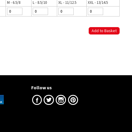
M - 6.5/8
L - 8.5/10
XL - 11/12.5
XXL - 13/14.5
Follow us