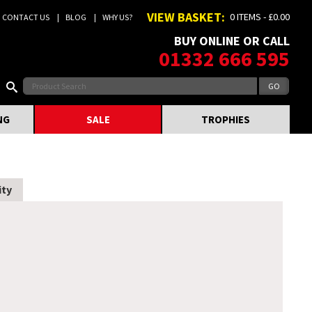
VIEW BASKET:
0 ITEMS - £0.00
CONTACT US
BLOG
WHY US?
BUY ONLINE OR CALL
01332 666 595
NG
SALE
TROPHIES
ity