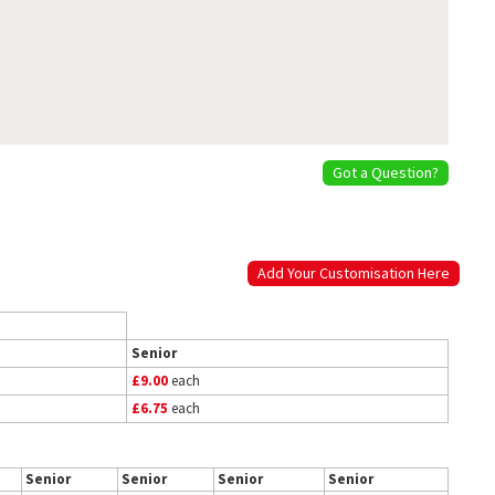
Got a Question?
Add Your Customisation Here
Senior
£9.00
each
£6.75
each
Senior
Senior
Senior
Senior