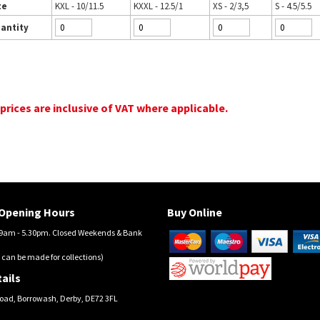
ze
KXL - 10/11.5
KXXL - 12.5/1
XS - 2/3,5
S - 4.5/5.5
antity
 prices are inclusive of VAT where applicable.
Opening Hours
Buy Online
am - 5.30pm. Closed Weekends & Bank
 can be made for collections)
ails
oad, Borrowash, Derby, DE72 3FL