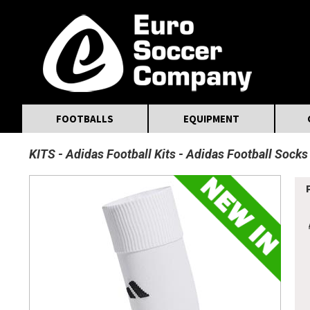
MasterCard
Maestro
Visa
Visa Electron
Powered by WorldPay
Facebook
Twitter
Instagram
Pinterest
FOOTBALLS
EQUIPMENT
KITS
Adidas Football Kits
Adidas Football Socks