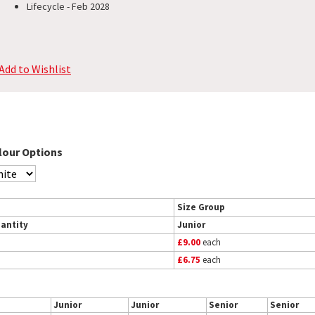
Lifecycle - Feb 2028
Add to Wishlist
lour Options
Size Group
antity
Junior
£9.00
each
£6.75
each
Junior
Junior
Senior
Senior