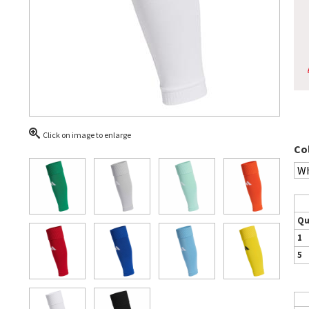
Click on image to enlarge
Co
Qu
1
5