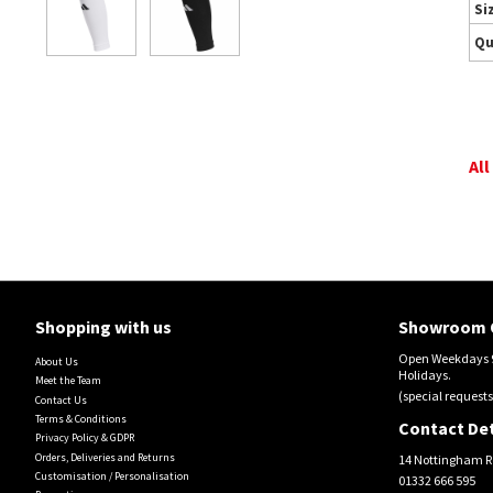
Si
Qu
All
Shopping with us
Showroom 
Open Weekdays 9
About Us
Holidays.
Meet the Team
(special requests
Contact Us
Terms & Conditions
Contact Det
Privacy Policy & GDPR
Orders, Deliveries and Returns
14 Nottingham R
Customisation / Personalisation
01332 666 595