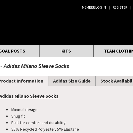
MEMBER LOG IN
REGISTER
Search:
GOAL POSTS
KITS
TEAM CLOTHI
Adidas Milano Sleeve Socks
Product Information
Adidas Size Guide
Stock Availabil
Adidas Milano Sleeve Socks
Minimal design
Snug fit
Built for comfort and durability
95% Recycled Polyester, 5% Elastane