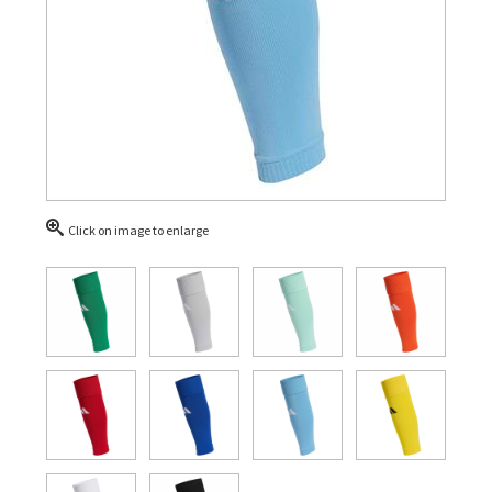
Click on image to enlarge