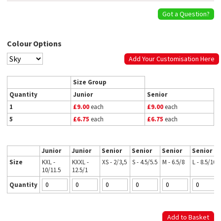
Got a Question?
Colour Options
Add Your Customisation Here
Size Group
Quantity
Junior
Senior
1
£9.00
each
£9.00
each
5
£6.75
each
£6.75
each
Junior
Junior
Senior
Senior
Senior
Senior
Size
KXL -
KXXL -
XS - 2/3,5
S - 4.5/5.5
M - 6.5/8
L - 8.5/10
10/11.5
12.5/1
Quantity