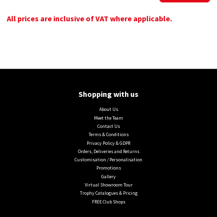
All prices are inclusive of VAT where applicable.
Shopping with us
About Us
Meet the Team
Contact Us
Terms & Conditions
Privacy Policy & GDPR
Orders, Deliveries and Returns
Customisation / Personalisation
Promotions
Gallery
Virtual Showroom Tour
Trophy Catalogues & Pricing
FREE Club Shops