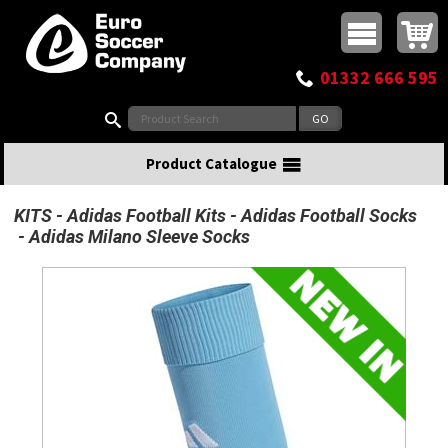
Buy online or call
MasterCard
Maestro
Visa
Visa Electron
Powered by WorldPay
Facebook
Twitter
Instagram
Pinterest
View Basket:
0 items - £0.00
Top Menu
01332 666 595
Search:
Product Catalogue
KITS
Adidas Football Kits
Adidas Football Socks
Adidas Milano Sleeve Socks