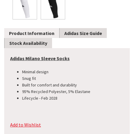
Product Information
Adidas Size Guide
Stock Availability
Adidas Milano Sleeve Socks
Minimal design
Snug fit
Built for comfort and durability
95% Recycled Polyester, 5% Elastane
Lifecycle - Feb 2028
Add to Wishlist