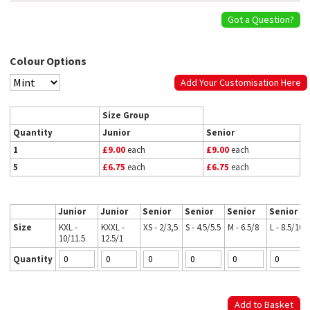
Got a Question?
Colour Options
Add Your Customisation Here
Size Group
Quantity
Junior
Senior
1
£9.00
each
£9.00
each
5
£6.75
each
£6.75
each
Junior
Junior
Senior
Senior
Senior
Senior
Size
KXL -
KXXL -
XS - 2/3,5
S - 4.5/5.5
M - 6.5/8
L - 8.5/10
10/11.5
12.5/1
Quantity