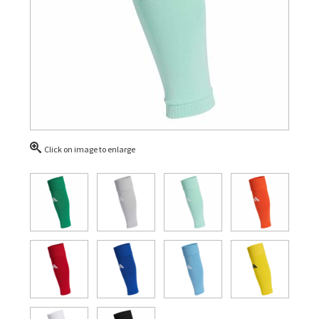
Click on image to enlarge