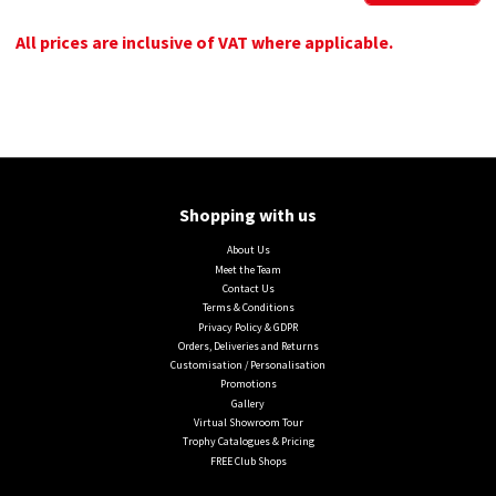
All prices are inclusive of VAT where applicable.
Shopping with us
About Us
Meet the Team
Contact Us
Terms & Conditions
Privacy Policy & GDPR
Orders, Deliveries and Returns
Customisation / Personalisation
Promotions
Gallery
Virtual Showroom Tour
Trophy Catalogues & Pricing
FREE Club Shops