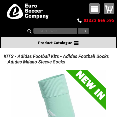
Buy online or call
MasterCard
Maestro
Visa
Visa Electron
Powered by WorldPay
Facebook
Twitter
Instagram
Pinterest
View Basket:
0 items - £0.00
Top Menu
01332 666 595
Search:
Product Catalogue
KITS
Adidas Football Kits
Adidas Football Socks
Adidas Milano Sleeve Socks