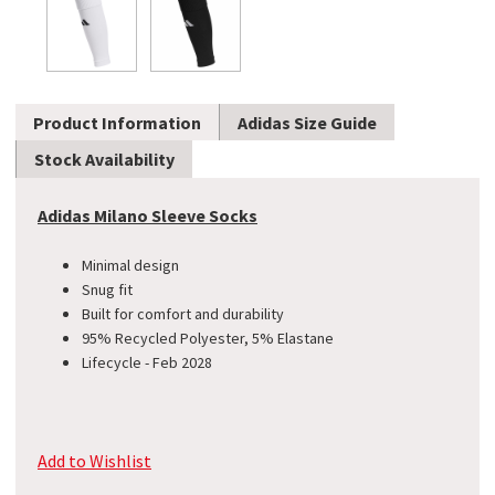
Product Information
Adidas Size Guide
Stock Availability
Adidas Milano Sleeve Socks
Minimal design
Snug fit
Built for comfort and durability
95% Recycled Polyester, 5% Elastane
Lifecycle - Feb 2028
Add to Wishlist