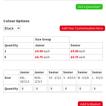
Got a Question?
Colour Options
Add Your Customisation Here
Size Group
Quantity
Junior
Senior
1
£9.00
each
£9.00
each
5
£6.75
each
£6.75
each
Junior
Junior
Senior
Senior
Senior
Senior
Size
KXL -
KXXL -
XS - 2/3,5
S - 4.5/5.5
M - 6.5/8
L - 8.5/10
10/11.5
12.5/1
Quantity