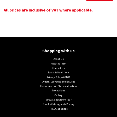
All prices are inclusive of VAT where applicable.
Shopping with us
About Us
Meet the Team
Contact Us
Terms & Conditions
Privacy Policy & GDPR
Orders, Deliveries and Returns
Customisation / Personalisation
Promotions
Gallery
Virtual Showroom Tour
Trophy Catalogues & Pricing
FREE Club Shops