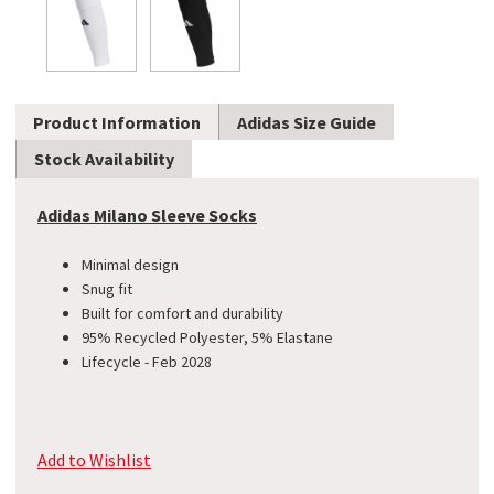
Product Information
Adidas Size Guide
Stock Availability
Adidas Milano Sleeve Socks
Minimal design
Snug fit
Built for comfort and durability
95% Recycled Polyester, 5% Elastane
Lifecycle - Feb 2028
Add to Wishlist