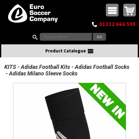
Buy online or call
MasterCard
Maestro
Visa
Visa Electron
Powered by WorldPay
Facebook
Twitter
Instagram
Pinterest
View Basket:
0 items - £0.00
Top Menu
01332 666 595
Search:
Product Catalogue
KITS
Adidas Football Kits
Adidas Football Socks
Adidas Milano Sleeve Socks