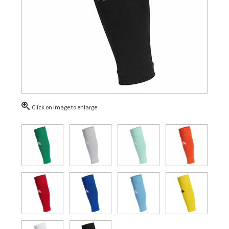
Click on image to enlarge