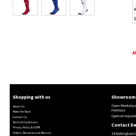
S
A
Shopping with us
Showroom 
Open Weekdays 
About Us
Holidays.
Meet the Team
(special request
Contact Us
Terms & Conditions
Contact De
Privacy Policy & GDPR
Orders, Deliveries and Returns
14 Nottingham 