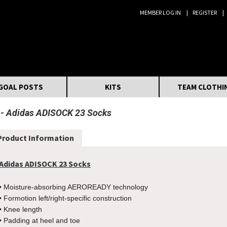
MEMBER LOG IN
REGISTER
Search:
GOAL POSTS
KITS
TEAM CLOTHI
Adidas ADISOCK 23 Socks
Product Information
Adidas ADISOCK 23 Socks
• Moisture-absorbing AEROREADY technology
• Formotion left/right-specific construction
• Knee length
• Padding at heel and toe