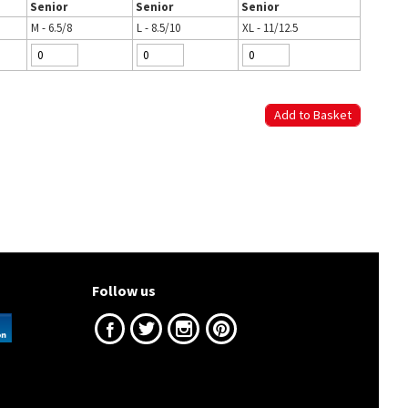
Senior
Senior
Senior
M - 6.5/8
L - 8.5/10
XL - 11/12.5
Follow us