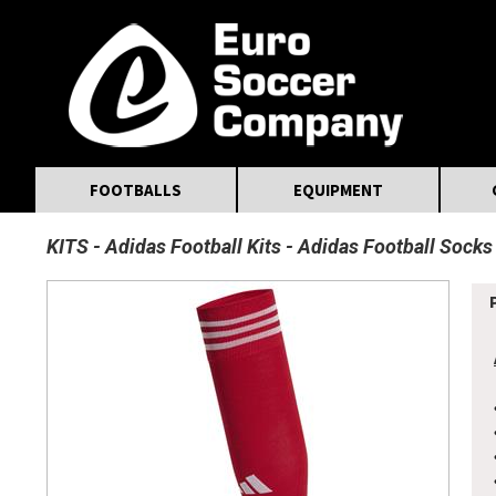
MasterCard
Maestro
Visa
Visa Electron
Powered by WorldPay
Facebook
Twitter
Instagram
Pinterest
FOOTBALLS
EQUIPMENT
KITS
Adidas Football Kits
Adidas Football Socks