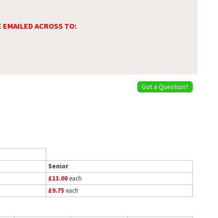
E EMAILED ACROSS TO:
Got a Question?
Senior
£13.00
each
£9.75
each