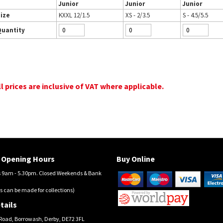
Junior
Junior
Junior
ize
KXXL 12/1.5
XS - 2/3.5
S - 4.5/5.5
Quantity
ll prices are inclusive of VAT where applicable.
Opening Hours
Buy Online
9am - 5.30pm. Closed Weekends & Bank
s can be made for collections)
tails
Road, Borrowash, Derby, DE72 3FL