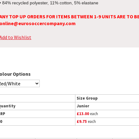
• 84% recycled polyester, 11% cotton, 5% elastane
ANY TOP UP ORDERS FOR ITEMS BETWEEN 1-9 UNITS ARE TO B
online@eurosoccercompany.com
Add to Wishlist
olour Options
Size Group
Quantity
Junior
RRP
£13.00
each
0
£9.75
each