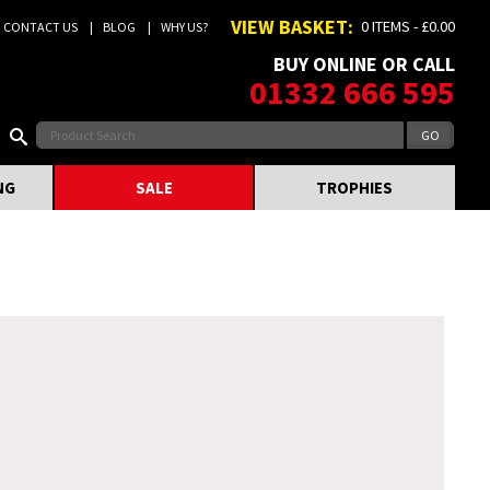
VIEW BASKET:
0 ITEMS - £0.00
CONTACT US
BLOG
WHY US?
BUY ONLINE OR CALL
01332 666 595
NG
SALE
TROPHIES