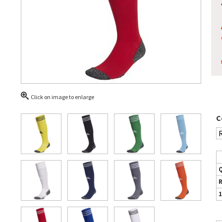
Click on image to enlarge
C
1