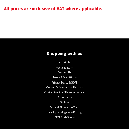
All prices are inclusive of VAT where applicable.
Shopping with us
About Us
Meet the Team
Contact Us
Terms & Conditions
Privacy Policy & GDPR
Orders, Deliveries and Returns
Customisation / Personalisation
Promotions
Gallery
Virtual Showroom Tour
Trophy Catalogues & Pricing
FREE Club Shops