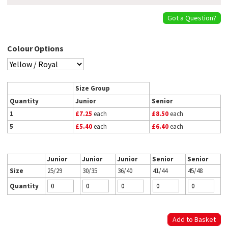
Got a Question?
Colour Options
Size Group
Quantity
Junior
Senior
1
£7.25
each
£8.50
each
5
£5.40
each
£6.40
each
Junior
Junior
Junior
Senior
Senior
Size
25/29
30/35
36/40
41/44
45/48
Quantity