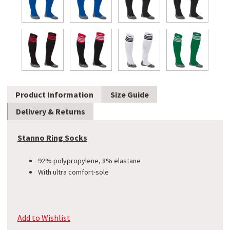
Product Information
Size Guide
Delivery & Returns
Stanno Ring Socks
92% polypropylene, 8% elastane
With ultra comfort-sole
Add to Wishlist