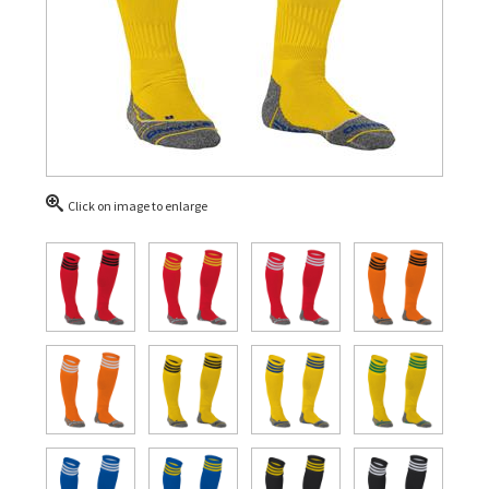
Click on image to enlarge