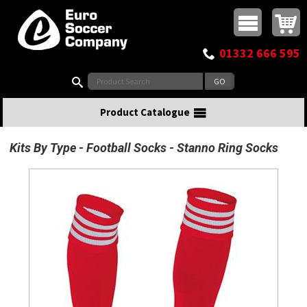
Buy online or call
MasterCard
Maestro
Visa
Visa Electron
Powered by WorldPay
Facebook
Twitter
Instagram
Pinterest
View Basket:
0 items - £0.00
Top Menu
01332 666 595
Search:
Product Catalogue
Kits By Type
Football Socks
Stanno Ring Socks