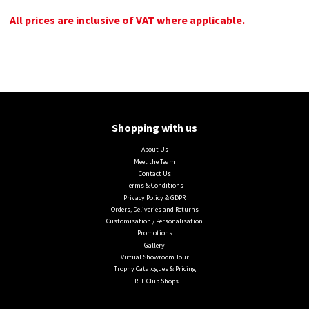
All prices are inclusive of VAT where applicable.
Shopping with us
About Us
Meet the Team
Contact Us
Terms & Conditions
Privacy Policy & GDPR
Orders, Deliveries and Returns
Customisation / Personalisation
Promotions
Gallery
Virtual Showroom Tour
Trophy Catalogues & Pricing
FREE Club Shops