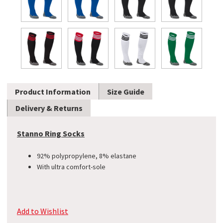
Product Information
Size Guide
Delivery & Returns
Stanno Ring Socks
92% polypropylene, 8% elastane
With ultra comfort-sole
Add to Wishlist