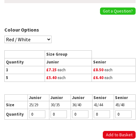
Got a Question?
Colour Options
Size Group
Quantity
Junior
Senior
1
£7.25
each
£8.50
each
5
£5.40
each
£6.40
each
Junior
Junior
Junior
Senior
Senior
Size
25/29
30/35
36/40
41/44
45/48
Quantity