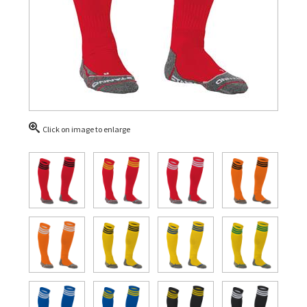
Click on image to enlarge