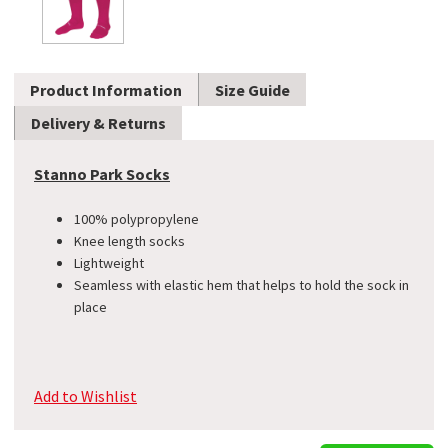
Product Information
Size Guide
Delivery & Returns
Stanno Park Socks
100% polypropylene
Knee length socks
Lightweight
Seamless with elastic hem that helps to hold the sock in
place
Add to Wishlist