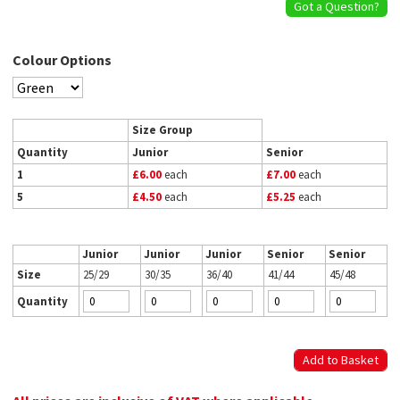
Got a Question?
Colour Options
Size Group
Quantity
Junior
Senior
1
£6.00
each
£7.00
each
5
£4.50
each
£5.25
each
Junior
Junior
Junior
Senior
Senior
Size
25/29
30/35
36/40
41/44
45/48
Quantity