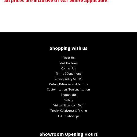
All prices are inclusive of VAT where applicable.
Shopping with us
About Us
Meet the Team
Contact Us
Terms & Conditions
Privacy Policy & GDPR
Orders, Deliveries and Returns
Customisation / Personalisation
Promotions
Gallery
Virtual Showroom Tour
Trophy Catalogues & Pricing
FREE Club Shops
Showroom Opening Hours