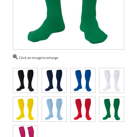
Click on image to enlarge