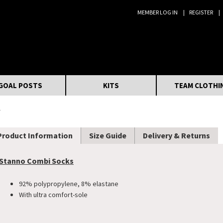
MEMBER LOG IN
REGISTER
Search:
GOAL POSTS
KITS
TEAM CLOTHI
s
Product Information
Size Guide
Delivery & Returns
Stanno Combi Socks
92% polypropylene, 8% elastane
With ultra comfort-sole