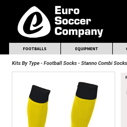
MasterCard
Maestro
Visa
Visa Electron
Powered by WorldPay
Facebook
Twitter
Instagram
Pinterest
FOOTBALLS
EQUIPMENT
Kits By Type
Football Socks
Stanno Combi Sock