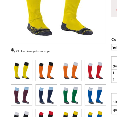
Co
Click on image to enlarge
Qu
1
5
Si
Qu