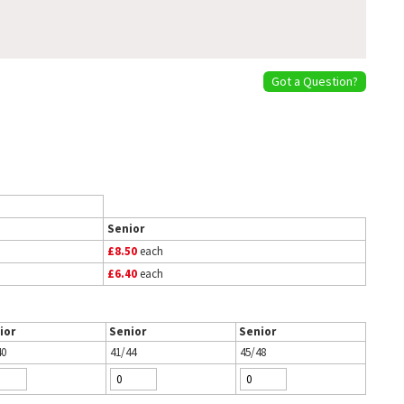
Got a Question?
Senior
£8.50
each
£6.40
each
ior
Senior
Senior
40
41/44
45/48