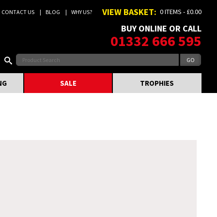
VIEW BASKET:
0 ITEMS - £0.00
CONTACT US
BLOG
WHY US?
BUY ONLINE OR CALL
01332 666 595
NG
SALE
TROPHIES