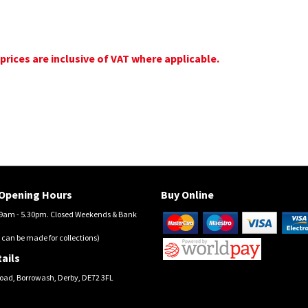
 prices are inclusive of VAT where applicable.
Opening Hours
Buy Online
am - 5.30pm. Closed Weekends & Bank
 can be made for collections)
ails
oad, Borrowash, Derby, DE72 3FL