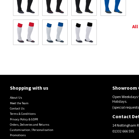
All
Shopping with us
Showroom 
Open Weekdays 9
About Us
Holidays.
Meet the Team
(special requests
Contact Us
Terms & Conditions
Contact Det
Privacy Policy & GDPR
Orders, Deliveries and Returns
14 Nottingham R
Customisation / Personalisation
01332 666 595
Promotions