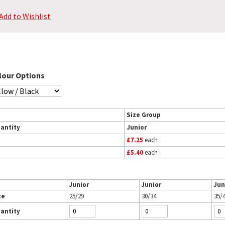
Add to Wishlist
lour Options
Size Group
antity
Junior
£7.25
each
£5.40
each
Junior
Junior
Jun
ze
25/29
30/34
35/
antity