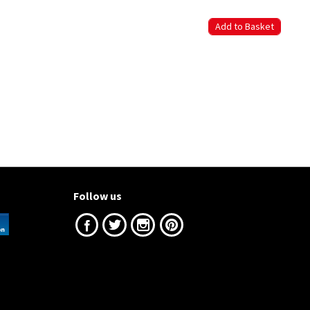
Follow us