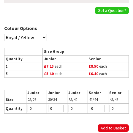
Got a Question?
Colour Options
Size Group
Quantity
Junior
Senior
1
£7.25
each
£8.50
each
5
£5.40
each
£6.40
each
Junior
Junior
Junior
Senior
Senior
Size
25/29
30/34
35/40
41/44
45/48
Quantity