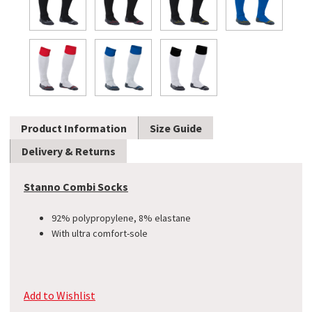
Product Information
Size Guide
Delivery & Returns
Stanno Combi Socks
92% polypropylene, 8% elastane
With ultra comfort-sole
Add to Wishlist