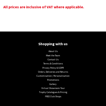
All prices are inclusive of VAT where applicable.
Shopping with us
About Us
Meet the Team
Contact Us
Terms & Conditions
Privacy Policy & GDPR
Orders, Deliveries and Returns
Customisation / Personalisation
Promotions
Gallery
Virtual Showroom Tour
Trophy Catalogues & Pricing
FREE Club Shops