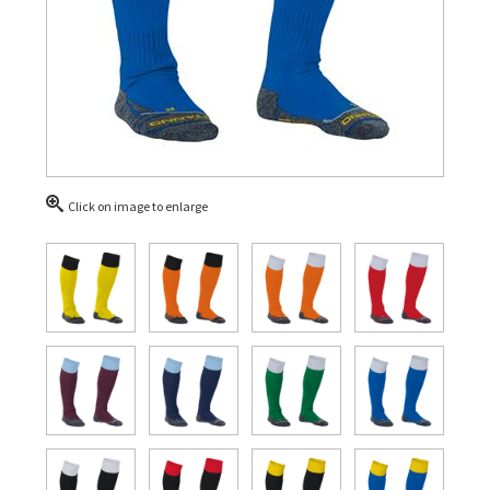
Click on image to enlarge