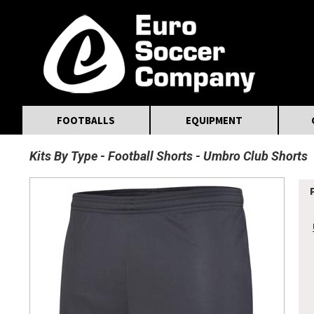
MasterCard
Maestro
Visa
Visa Electron
Powered by WorldPay
Facebook
Twitter
Instagram
Pinterest
FOOTBALLS
EQUIPMENT
Kits By Type
Football Shorts
Umbro Club Shorts