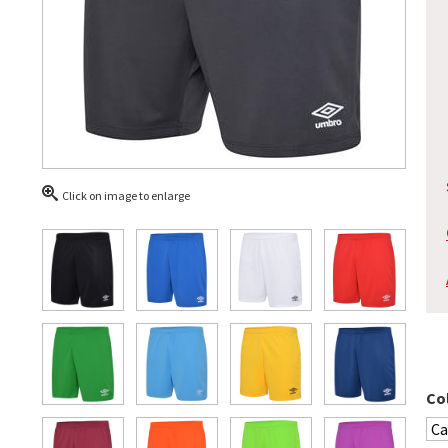
Click on image to enlarge
Co