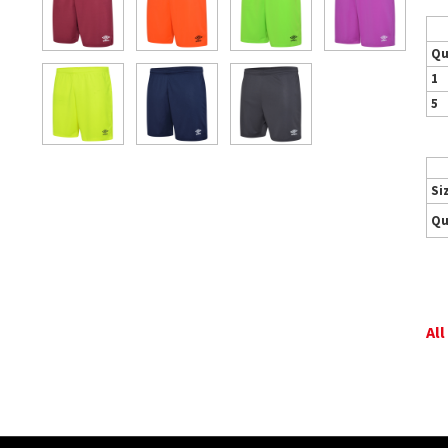
Qu
1
5
Si
Qu
All