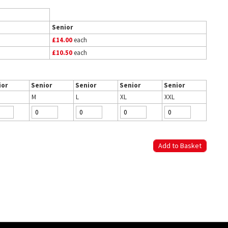
Senior
£14.00
each
£10.50
each
ior
Senior
Senior
Senior
Senior
M
L
XL
XXL