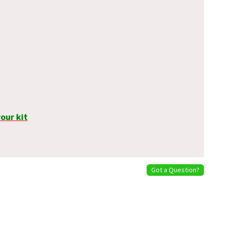
our kit
Got a Question?