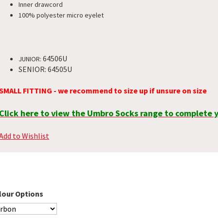
Inner drawcord
100% polyester micro eyelet
64506U
JUNIOR:
SENIOR: 64505U
SMALL FITTING - we recommend to size up if unsure on size
Click here to view the Umbro Socks range to complete y
Add to Wishlist
lour Options