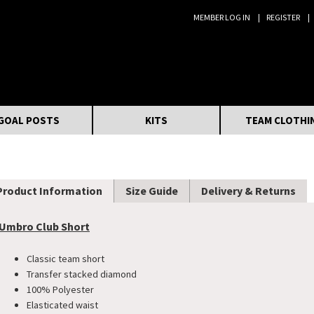
MEMBER LOG IN
REGISTER
Search:
GOAL POSTS
KITS
TEAM CLOTHI
Product Information
Size Guide
Delivery & Returns
Umbro Club Short
Classic team short
​Transfer stacked diamond
100% Polyester
Elasticated waist