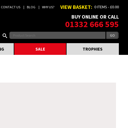
VIEW BASKET:
0 ITEMS - £0.00
CONTACT US
BLOG
WHY US?
BUY ONLINE OR CALL
01332 666 595
NG
SALE
TROPHIES