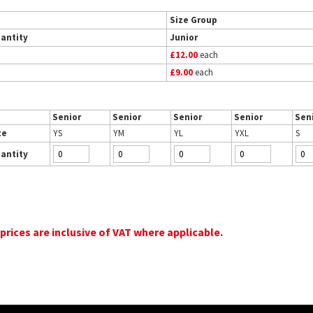
Size Group
antity
Junior
£12.00
each
£9.00
each
Senior
Senior
Senior
Senior
Sen
ze
YS
YM
YL
YXL
S
antity
 prices are inclusive of VAT where applicable.