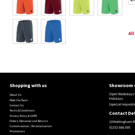
All
Shopping with us
Showroom 
Open Weekdays 9
About Us
Holidays.
Meet the Team
(special requests
Contact Us
Terms & Conditions
Contact Det
Privacy Policy & GDPR
Orders, Deliveries and Returns
14 Nottingham R
Customisation / Personalisation
01332 666 595
Promotions