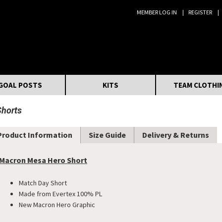
MEMBER LOG IN
REGISTER
Search:
GOAL POSTS
KITS
TEAM CLOTHI
Shorts
Product Information
Size Guide
Delivery & Returns
Macron Mesa Hero Short
Match Day Short
Made from Evertex 100% PL
New Macron Hero Graphic