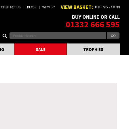
VIEW BASKET:
0 ITEMS - £0.00
CONTACT US
BLOG
WHY US?
BUY ONLINE OR CALL
01332 666 595
NG
SALE
TROPHIES