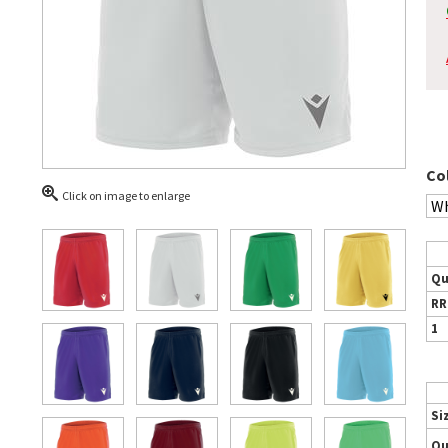
Co
Click on image to enlarge
Qu
RR
1
Si
Qu