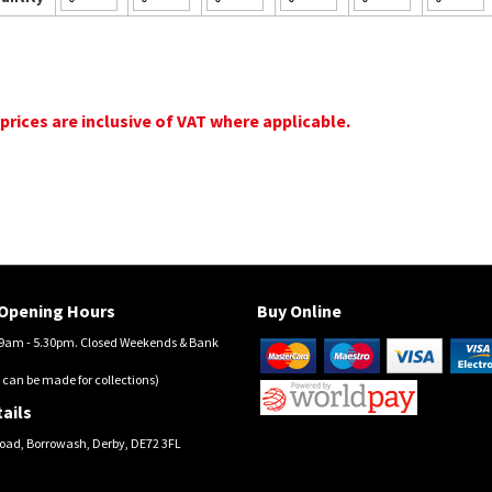
 prices are inclusive of VAT where applicable.
Opening Hours
Buy Online
am - 5.30pm. Closed Weekends & Bank
 can be made for collections)
ails
oad, Borrowash, Derby, DE72 3FL