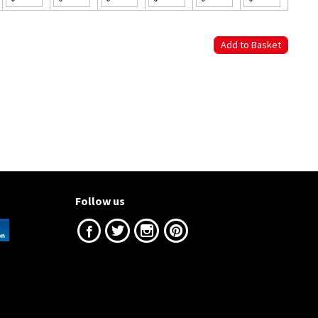
Follow us