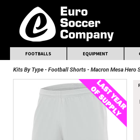
MasterCard
Maestro
Visa
Visa Electron
Powered by WorldPay
Facebook
Twitter
Instagram
Pinterest
FOOTBALLS
EQUIPMENT
Kits By Type
Football Shorts
Macron Mesa Hero 