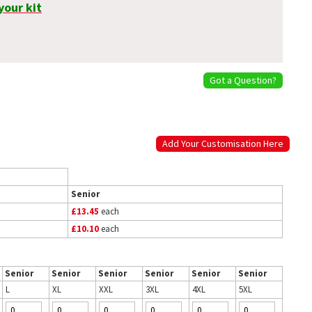
your kit
Got a Question?
Add Your Customisation Here
Senior
£13.45
each
£10.10
each
Senior
Senior
Senior
Senior
Senior
Senior
L
XL
XXL
3XL
4XL
5XL