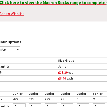
Click here to view the Macron Socks range to complete 
Add to Wishlist
lour Options
Size Group
antity
Junior
P
£11.20
each
£8.40
each
Junior
Junior
Junior
Junior
Junior
Senior
ze
4XS
3XS
XXS
XS
S
M
antity