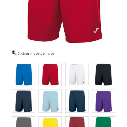
Click on image to enlarge