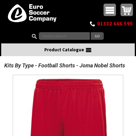
Buy online or call
MasterCard
Maestro
Visa
Visa Electron
Powered by WorldPay
Facebook
Twitter
Instagram
Pinterest
View Basket:
0 items - £0.00
Top Menu
01332 666 595
Search:
Product Catalogue
Kits By Type
Football Shorts
Joma Nobel Shorts