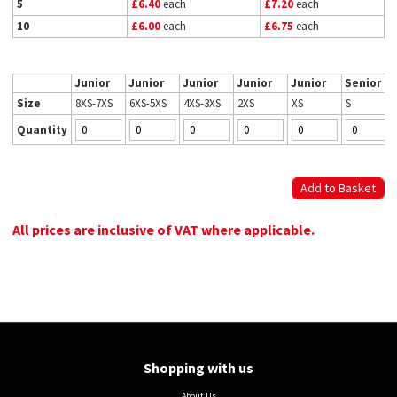
5
£6.40
each
£7.20
each
10
£6.00
each
£6.75
each
Junior
Junior
Junior
Junior
Junior
Senior
Size
8XS-7XS
6XS-5XS
4XS-3XS
2XS
XS
S
Quantity
All prices are inclusive of VAT where applicable.
Shopping with us
About Us