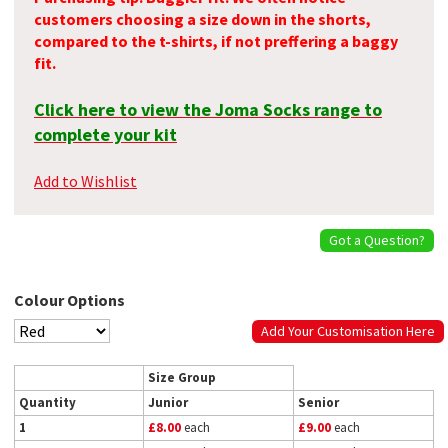
customers choosing a size down in the shorts,
compared to the t-shirts, if not preffering a baggy
fit.
Click here to view the Joma Socks range to
complete your kit
Add to Wishlist
Got a Question?
Colour Options
Add Your Customisation Here
Size Group
Quantity
Junior
Senior
1
£8.00
each
£9.00
each