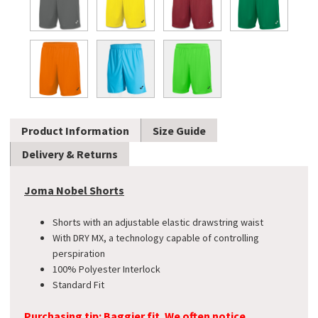
Product Information
Size Guide
Delivery & Returns
Joma Nobel Shorts
Shorts with an adjustable elastic drawstring waist
With DRY MX, a technology capable of controlling
perspiration
100% Polyester Interlock
Standard Fit
Purchasing tip: Baggier fit. We often notice