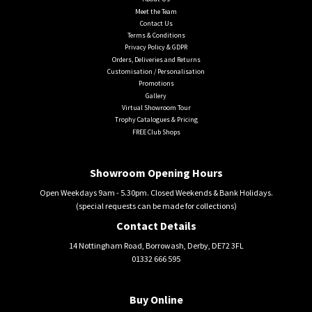
Meet the Team
Contact Us
Terms & Conditions
Privacy Policy & GDPR
Orders, Deliveries and Returns
Customisation / Personalisation
Promotions
Gallery
Virtual Showroom Tour
Trophy Catalogues & Pricing
FREE Club Shops
Showroom Opening Hours
Open Weekdays 9am - 5.30pm. Closed Weekends & Bank Holidays.
(special requests can be made for collections)
Contact Details
14 Nottingham Road, Borrowash, Derby, DE72 3FL
01332 666 595
Buy Online