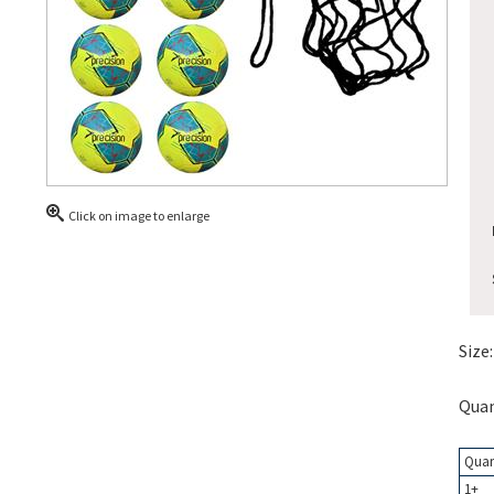
Click on image to enlarge
Size:
Quan
Quan
1+