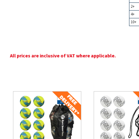
2+
4+
10+
All prices are inclusive of VAT where applicable.
Related Products