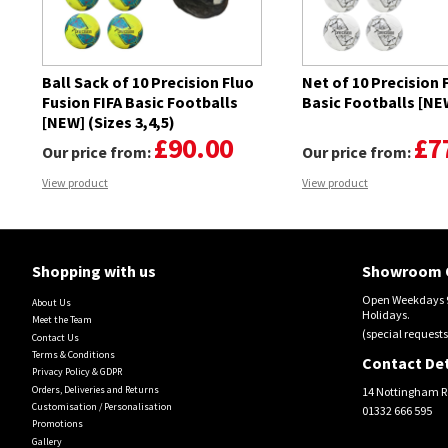
Ball Sack of 10 Precision Fluo
Net of 10 Precision 
Fusion FIFA Basic Footballs
Basic Footballs [NEW
[NEW] (Sizes 3,4,5)
£90.00
£7
Our price from:
Our price from:
View product
View product
Shopping with us
Showroom 
Open Weekdays 9
About Us
Holidays.
Meet the Team
(special requests
Contact Us
Terms & Conditions
Contact Det
Privacy Policy & GDPR
Orders, Deliveries and Returns
14 Nottingham R
Customisation / Personalisation
01332 666 595
Promotions
Gallery