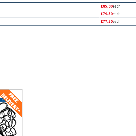
£85.00
each
£79.50
each
£77.50
each