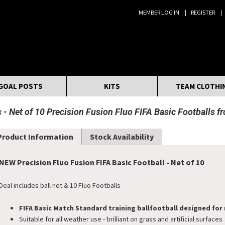
MEMBER LOG IN
REGISTER
Search:
GOAL POSTS
KITS
TEAM CLOTHI
s
Net of 10 Precision Fusion Fluo FIFA Basic Footballs f
Product Information
Stock Availability
NEW Precision Fluo Fusion FIFA Basic Football - Net of 10
Deal includes ball net & 10 Fluo Footballs
FIFA Basic Match Standard training ball
football designed for 
Suitable for all weather use - brilliant on grass and artificial surfaces