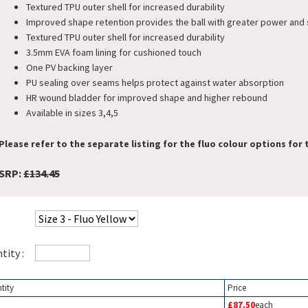
Textured TPU outer shell for increased durability
Improved shape retention provides the ball with greater power and
Textured TPU outer shell for increased durability
3.5mm EVA foam lining for cushioned touch
One PV backing layer
PU sealing over seams helps protect against water absorption
HR wound bladder for improved shape and higher rebound
Available in sizes 3,4,5
Please refer to the separate listing for the fluo colour options for t
SRP:
£134.45
tity :
tity
Price
£87.50
each