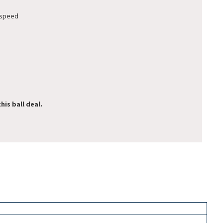
 speed
his ball deal.