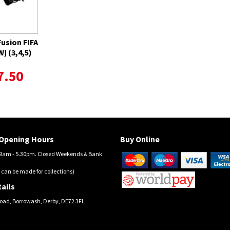
Fusion FIFA
] (3,4,5)
7.50
Opening Hours
Buy Online
am - 5.30pm. Closed Weekends & Bank
 can be made for collections)
ails
oad, Borrowash, Derby, DE72 3FL