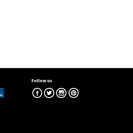
Follow us