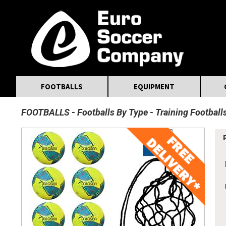
MasterCard
Maestro
Visa
Visa Electron
Powered by WorldPay
Facebook
Twitter
Instagram
Pinterest
FOOTBALLS
EQUIPMENT
FOOTBALLS
Footballs By Type
Training Football