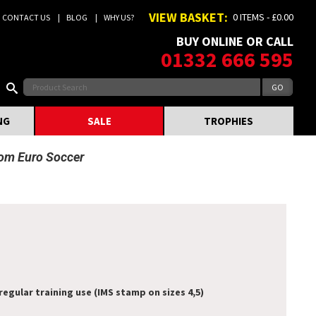
VIEW BASKET:
0 ITEMS - £0.00
CONTACT US
BLOG
WHY US?
BUY ONLINE OR CALL
01332 666 595
NG
SALE
TROPHIES
rom Euro Soccer
regular training use (IMS stamp on sizes 4,5)