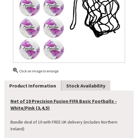
Click on image to enlarge
Product Information
Stock Availability
Net of 10 Precision Fusion FIFA Basic Footballs -
White/Pink (3,4,5)
Bundle deal of 10 with FREE UK delivery (includes Northern
Ireland)