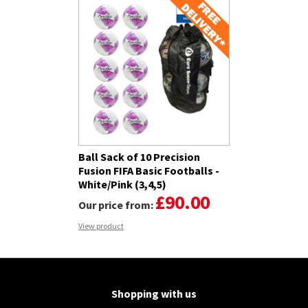
Ball Sack of 10 Precision
Fusion FIFA Basic Footballs -
White/Pink (3,4,5)
£90.00
Our price from:
View product
Shopping with us