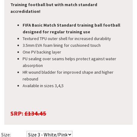
Training football but with match standard
accredidation!
FIFA Basic Match Standard training ball
football
designed for regular training use
Textured TPU outer shell for increased durability
3.5mm EVA foam lining for cushioned touch
One PV backing layer
PU sealing over seams helps protect against water
absorption
HR wound bladder for improved shape and higher
rebound
Available in sizes 3,4,5
SRP:
£134.45
Size: