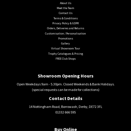
About Us
Meet the Team
Contact Us
Terms & Conditions
Privacy Policy & GDPR
Orders, Deliveries and Returns
Customisation / Personalisation
Promotions
Gallery
Virtual Showroom Tour
Trophy Catalogues & Pricing
FREE Club Shops
Showroom Opening Hours
Open Weekdays 9am - 5.30pm. Closed Weekends & Bank Holidays.
(special requests can be made for collections)
Contact Details
14 Nottingham Road, Borrowash, Derby, DE72 3FL
01332 666 595
Buy Online