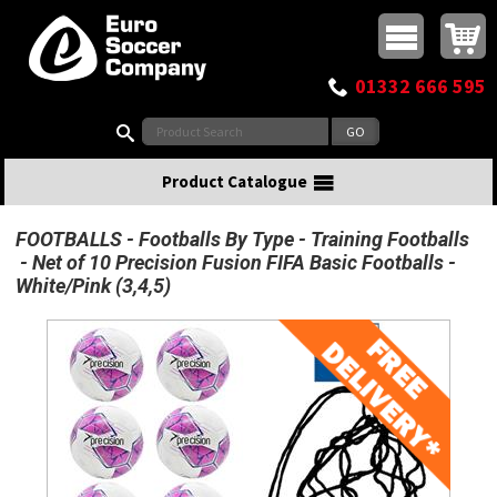
Buy online or call
MasterCard
Maestro
Visa
Visa Electron
Powered by WorldPay
Facebook
Twitter
Instagram
Pinterest
View Basket:
0 items - £0.00
Top Menu
01332 666 595
Search:
Product Catalogue
FOOTBALLS
Footballs By Type
Training Footballs
Net of 10 Precision Fusion FIFA Basic Footballs -
White/Pink (3,4,5)