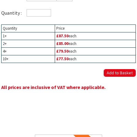
Quantity :
Quantity
Price
1+
£87.50
each
2+
£85.00
each
4+
£79.50
each
10+
£77.50
each
All prices are inclusive of VAT where applicable.
Related Products