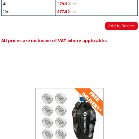
4+
£79.50
each
10+
£77.50
each
All prices are inclusive of VAT where applicable.
Related Products