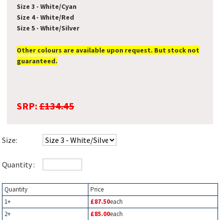
Size 3 - White/Cyan
Size 4 - White/Red
Size 5 - White/Silver
Other colours are available upon request. But stock not
guaranteed.
SRP:
£134.45
Size:
Quantity :
Quantity
Price
1+
£87.50
each
2+
£85.00
each