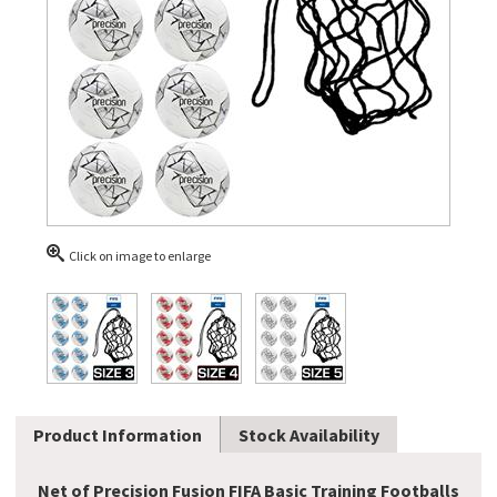
Click on image to enlarge
Product Information
Stock Availability
Net of Precision Fusion FIFA Basic Training Footballs