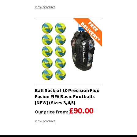
View product
Ball Sack of 10 Precision Fluo
Fusion FIFA Basic Footballs
[NEW] (Sizes 3,4,5)
£90.00
Our price from:
View product