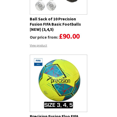
Ball Sack of 10 Precision
Fusion FIFA Basic Footballs
[NEW] (3,4,5)
£90.00
Our price from:
View product
Precision Fusion Fluo FIFA