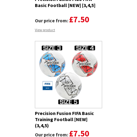
Basic Football [NEW] [3,4,5]
£7.50
Our price from:
View product
Precision Fusion FIFA Basic
Training Football [NEW]
(3,4,5)
£7.50
Our price from: