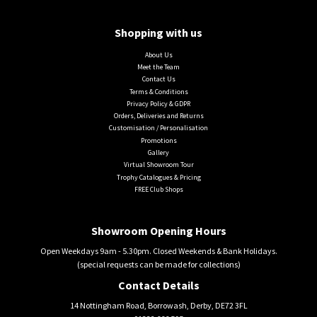
Shopping with us
About Us
Meet the Team
Contact Us
Terms & Conditions
Privacy Policy & GDPR
Orders, Deliveries and Returns
Customisation / Personalisation
Promotions
Gallery
Virtual Showroom Tour
Trophy Catalogues & Pricing
FREE Club Shops
Showroom Opening Hours
Open Weekdays 9am - 5.30pm. Closed Weekends & Bank Holidays.
(special requests can be made for collections)
Contact Details
14 Nottingham Road, Borrowash, Derby, DE72 3FL