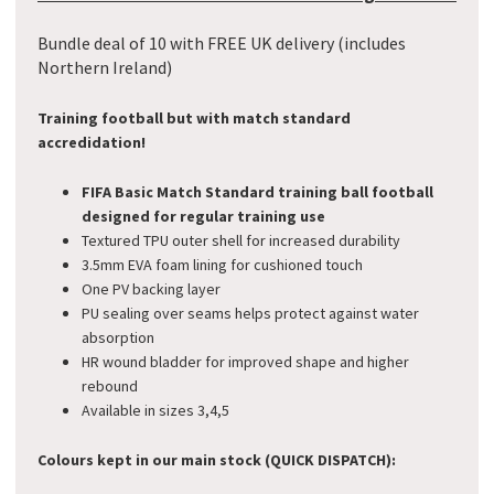
Bundle deal of 10 with FREE UK delivery (includes
Northern Ireland)
Training football but with match standard
accredidation!
FIFA Basic Match Standard training ball
football
designed for regular training use
Textured TPU outer shell for increased durability
3.5mm EVA foam lining for cushioned touch
One PV backing layer
PU sealing over seams helps protect against water
absorption
HR wound bladder for improved shape and higher
rebound
Available in sizes 3,4,5
Colours kept in our main stock (QUICK DISPATCH):