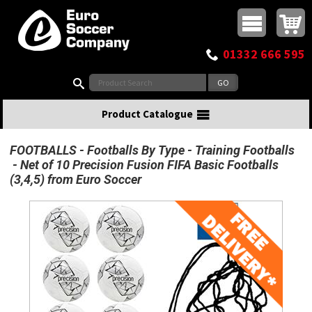
Buy online or call
MasterCard
Maestro
Visa
Visa Electron
Powered by WorldPay
Facebook
Twitter
Instagram
Pinterest
View Basket:
0 items - £0.00
Top Menu
01332 666 595
Search:
Product Catalogue
FOOTBALLS
Footballs By Type
Training Footballs
Net of 10 Precision Fusion FIFA Basic Footballs
(3,4,5) from Euro Soccer