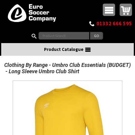
Buy online or call
MasterCard
Maestro
Visa
Visa Electron
Powered by WorldPay
Facebook
Twitter
Instagram
Pinterest
View Basket:
0 items - £0.00
Top Menu
01332 666 595
Search:
Product Catalogue
Clothing By Range
Umbro Club Essentials (BUDGET)
Long Sleeve Umbro Club Shirt