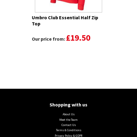
Umbro Club Essential Half Zip
Top
£19.50
Our price from:
Shopping with us
About Us
Meet the Team
Contact Us
Terms & Conditions
Privacy Policy & GDPR