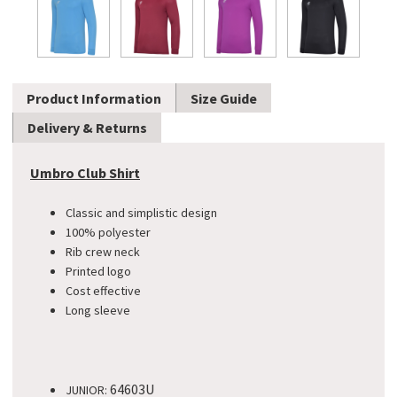
Product Information
Size Guide
Delivery & Returns
Umbro Club Shirt
Classic and simplistic design
100% polyester
Rib crew neck
Printed logo
Cost effective
Long sleeve
64603U
JUNIOR: