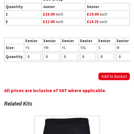
Quantity
Junior
Senior
1
£16.00
each
£19.00
each
5
£12.00
each
£14.25
each
Senior
Senior
Senior
Senior
Senior
Senior
Size
YS
YM
YL
YXL
S
M
Quantity
All prices are inclusive of VAT where applicable.
Related Kits