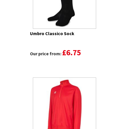
Umbro Classico Sock
£6.75
Our price from: