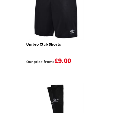
Umbro Club Shorts
£9.00
Our price from: