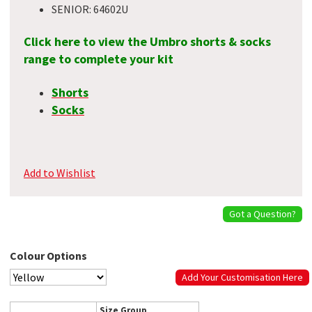
SENIOR: 64602U
Click here to view the Umbro shorts & socks
range to complete your kit
Shorts
Socks
Add to Wishlist
Got a Question?
Colour Options
Add Your Customisation Here
Size Group