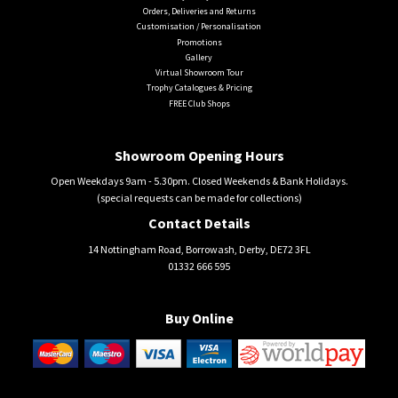
Orders, Deliveries and Returns
Customisation / Personalisation
Promotions
Gallery
Virtual Showroom Tour
Trophy Catalogues & Pricing
FREE Club Shops
Showroom Opening Hours
Open Weekdays 9am - 5.30pm. Closed Weekends & Bank Holidays.
(special requests can be made for collections)
Contact Details
14 Nottingham Road, Borrowash, Derby, DE72 3FL
01332 666 595
Buy Online