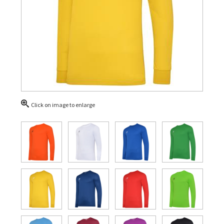
Click on image to enlarge