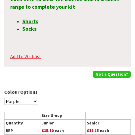
range to complete your kit
Shorts
Socks
Add to Wishlist
Got a Question?
Colour Options
Size Group
Quantity
Junior
Senior
RRP
£15.10
each
£18.15
each