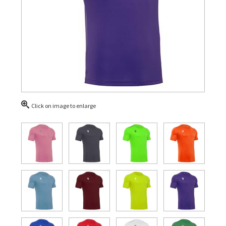
Click on image to enlarge