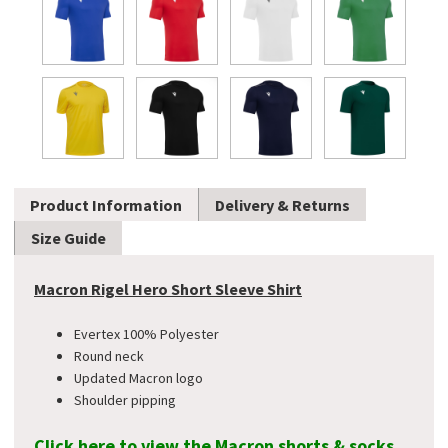
Product Information
Delivery & Returns
Size Guide
Macron Rigel Hero Short Sleeve Shirt
Evertex 100% Polyester
Round neck
Updated Macron logo
Shoulder pipping
Click here to view the Macron shorts & socks