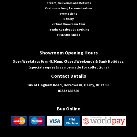
Orders, Deliveries and Returns
Customisation / Personalisation
Promotions
Gallery
Virtual Showroom Tour
Trophy Catalogues & Pricing
FREE Club Shops
Showroom Opening Hours
Open Weekdays 9am - 5.30pm. Closed Weekends & Bank Holidays.
(special requests can be made for collections)
Contact Details
14 Nottingham Road, Borrowash, Derby, DE72 3FL
01332 666 595
Buy Online