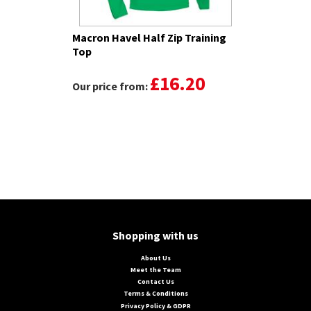
Macron Havel Half Zip Training
Top
£16.20
Our price from:
Shopping with us
About Us
Meet the Team
Contact Us
Terms & Conditions
Privacy Policy & GDPR