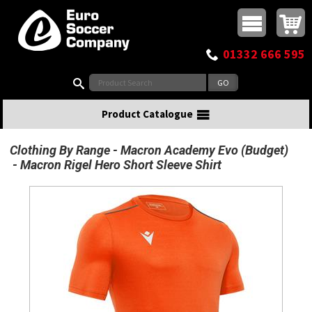
Buy online or call
MasterCard
Maestro
Visa
Visa Electron
Powered by WorldPay
Facebook
Twitter
Instagram
Pinterest
View Basket:
0 items - £0.00
Top Menu
01332 666 595
Search:
Product Catalogue
Clothing By Range
Macron Academy Evo (Budget)
Macron Rigel Hero Short Sleeve Shirt