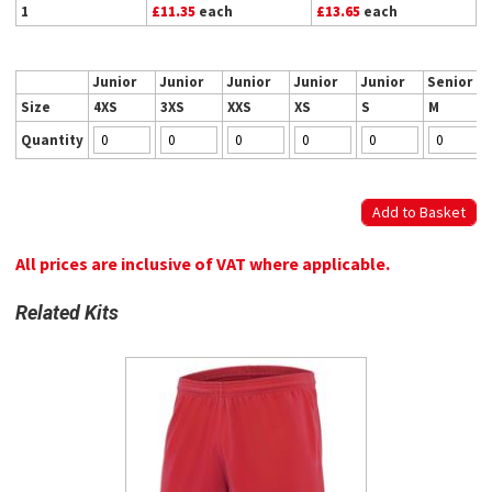
1
£11.35
each
£13.65
each
Junior
Junior
Junior
Junior
Junior
Senior
Size
4XS
3XS
XXS
XS
S
M
Quantity
All prices are inclusive of VAT where applicable.
Related Kits