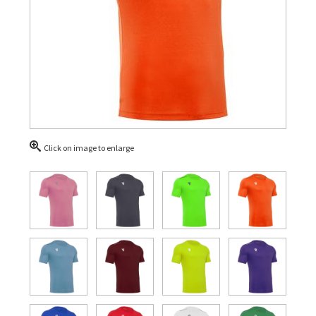
Click on image to enlarge