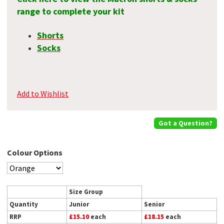
range to complete your kit
Shorts
Socks
Add to Wishlist
Got a Question?
Colour Options
Size Group
Quantity
Junior
Senior
RRP
£15.10
each
£18.15
each