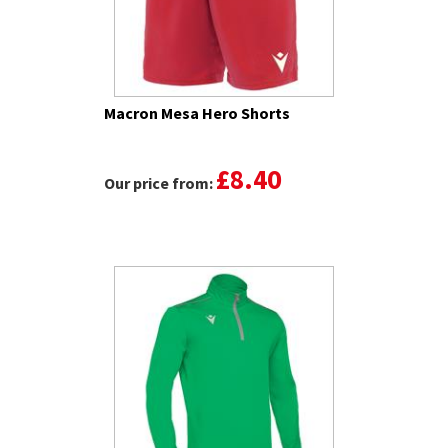
Macron Mesa Hero Shorts
£8.40
Our price from: