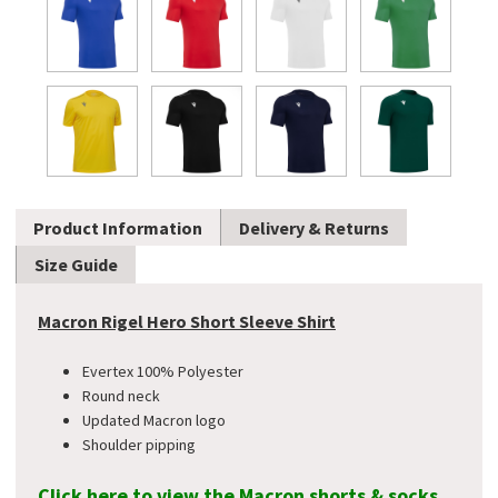
Product Information
Delivery & Returns
Size Guide
Macron Rigel Hero Short Sleeve Shirt
Evertex 100% Polyester
Round neck
Updated Macron logo
Shoulder pipping
Click here to view the Macron shorts & socks