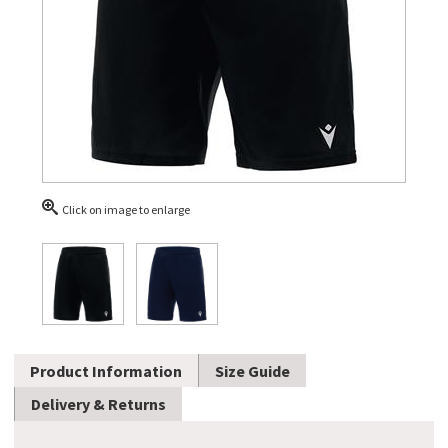
Click on image to enlarge
Product Information
Size Guide
Delivery & Returns