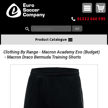
Buy online or call
MasterCard
Maestro
Visa
Visa Electron
Powered by WorldPay
Facebook
Twitter
Instagram
Pinterest
View Basket:
0 items - £0.00
Top Menu
01332 666 595
Search:
Product Catalogue
Clothing By Range
Macron Academy Evo (Budget)
Macron Draco Bermuda Training Shorts