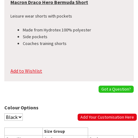
Macron Draco Hero Bermuda Short
Leisure wear shorts with pockets
Made from Hydrotex 100% polyester
Side pockets
Coaches training shorts
Add to Wishlist
Got a Question?
Colour Options
Add Your Customisation Here
Size Group