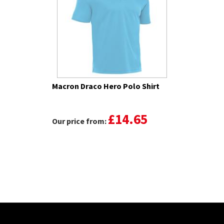
Macron Draco Hero Polo Shirt
£14.65
Our price from: