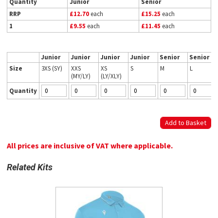
Quantity
Junior
Senior
RRP
£12.70
each
£15.25
each
1
£9.55
each
£11.45
each
Junior
Junior
Junior
Junior
Senior
Senior
Size
3XS (SY)
XXS
XS
S
M
L
(MY/LY)
(LY/XLY)
Quantity
All prices are inclusive of VAT where applicable.
Related Kits