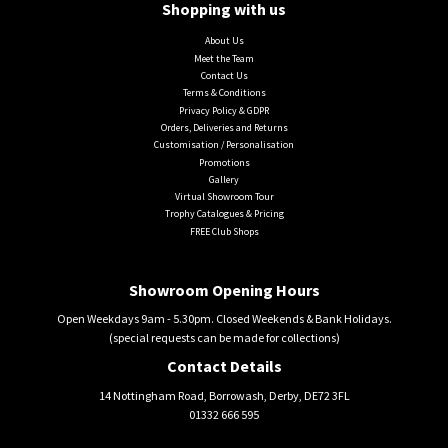
Shopping with us
About Us
Meet the Team
Contact Us
Terms & Conditions
Privacy Policy & GDPR
Orders, Deliveries and Returns
Customisation / Personalisation
Promotions
Gallery
Virtual Showroom Tour
Trophy Catalogues & Pricing
FREE Club Shops
Showroom Opening Hours
Open Weekdays 9am - 5.30pm. Closed Weekends & Bank Holidays.
(special requests can be made for collections)
Contact Details
14 Nottingham Road, Borrowash, Derby, DE72 3FL
01332 666 595